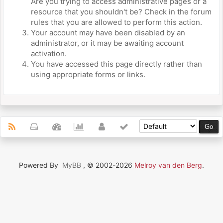
Are you trying to access administrative pages or a
resource that you shouldn't be? Check in the forum
rules that you are allowed to perform this action.
Your account may have been disabled by an
administrator, or it may be awaiting account
activation.
You have accessed this page directly rather than
using appropriate forms or links.
Powered By
MyBB
, © 2002-2026
Melroy van den Berg
.