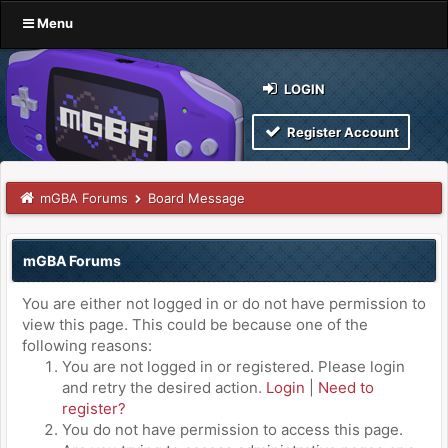
Menu
LOGIN
Register Account
mGBA Forums
Board Message
mGBA Forums
You are either not logged in or do not have permission to
view this page. This could be because one of the
following reasons:
You are not logged in or registered. Please login
and retry the desired action.
Login
|
Need to
register?
You do not have permission to access this page.