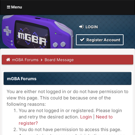
Menu
LOGIN
Register Account
mGBA Forums
Board Message
mGBA Forums
You are either not logged in or do not have permission to
view this page. This could be because one of the
following reasons:
You are not logged in or registered. Please login
and retry the desired action.
Login
|
Need to
register?
You do not have permission to access this page.