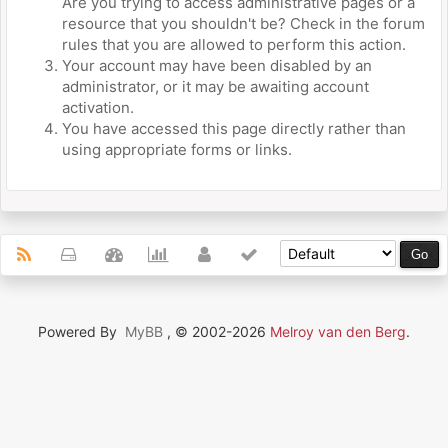
Are you trying to access administrative pages or a
resource that you shouldn't be? Check in the forum
rules that you are allowed to perform this action.
Your account may have been disabled by an
administrator, or it may be awaiting account
activation.
You have accessed this page directly rather than
using appropriate forms or links.
Powered By
MyBB
, © 2002-2026
Melroy van den Berg
.