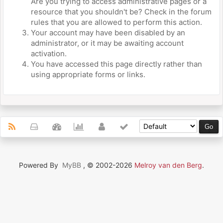
Are you trying to access administrative pages or a
resource that you shouldn't be? Check in the forum
rules that you are allowed to perform this action.
Your account may have been disabled by an
administrator, or it may be awaiting account
activation.
You have accessed this page directly rather than
using appropriate forms or links.
Powered By
MyBB
, © 2002-2026
Melroy van den Berg
.