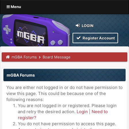
Menu
LOGIN
Register Account
mGBA Forums
Board Message
mGBA Forums
You are either not logged in or do not have permission to
view this page. This could be because one of the
following reasons:
You are not logged in or registered. Please login
and retry the desired action.
Login
|
Need to
register?
You do not have permission to access this page.