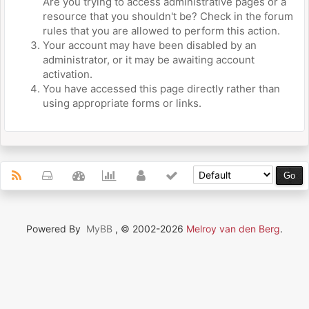
Are you trying to access administrative pages or a
resource that you shouldn't be? Check in the forum
rules that you are allowed to perform this action.
Your account may have been disabled by an
administrator, or it may be awaiting account
activation.
You have accessed this page directly rather than
using appropriate forms or links.
Powered By
MyBB
, © 2002-2026
Melroy van den Berg
.