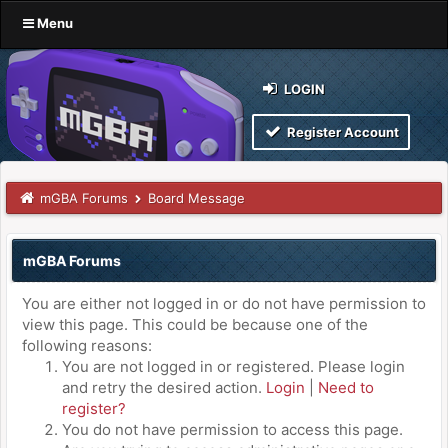
Menu
LOGIN
Register Account
mGBA Forums
Board Message
mGBA Forums
You are either not logged in or do not have permission to
view this page. This could be because one of the
following reasons:
You are not logged in or registered. Please login
and retry the desired action.
Login
|
Need to
register?
You do not have permission to access this page.