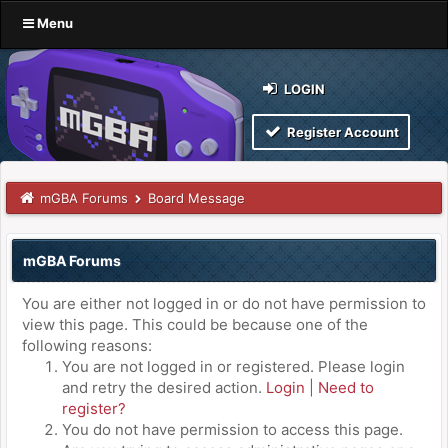
Menu
LOGIN
Register Account
mGBA Forums
Board Message
mGBA Forums
You are either not logged in or do not have permission to
view this page. This could be because one of the
following reasons:
You are not logged in or registered. Please login
and retry the desired action.
Login
|
Need to
register?
You do not have permission to access this page.