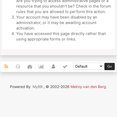
Are you trying to access administrative pages or a
resource that you shouldn't be? Check in the forum
rules that you are allowed to perform this action.
Your account may have been disabled by an
administrator, or it may be awaiting account
activation.
You have accessed this page directly rather than
using appropriate forms or links.
Powered By
MyBB
, © 2002-2026
Melroy van den Berg
.