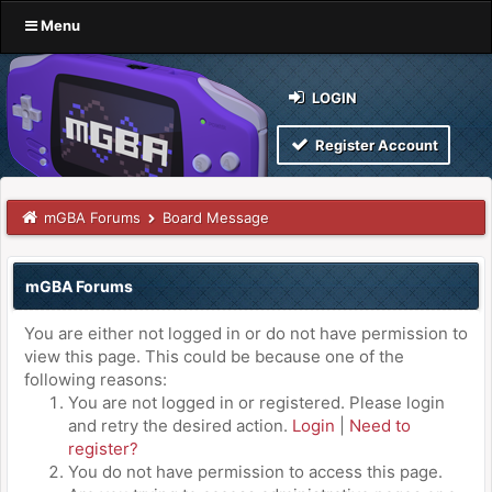
Menu
LOGIN
Register Account
mGBA Forums
Board Message
mGBA Forums
You are either not logged in or do not have permission to
view this page. This could be because one of the
following reasons:
You are not logged in or registered. Please login
and retry the desired action.
Login
|
Need to
register?
You do not have permission to access this page.