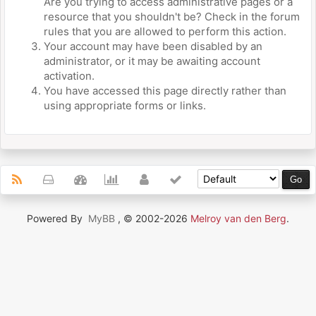
Are you trying to access administrative pages or a
resource that you shouldn't be? Check in the forum
rules that you are allowed to perform this action.
Your account may have been disabled by an
administrator, or it may be awaiting account
activation.
You have accessed this page directly rather than
using appropriate forms or links.
Powered By
MyBB
, © 2002-2026
Melroy van den Berg
.