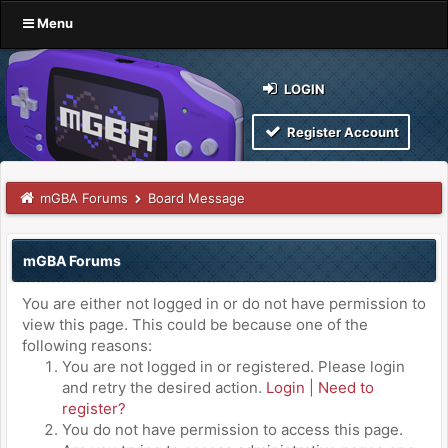
Menu
LOGIN
Register Account
mGBA Forums
Board Message
mGBA Forums
You are either not logged in or do not have permission to
view this page. This could be because one of the
following reasons:
You are not logged in or registered. Please login
and retry the desired action.
Login
|
Need to
register?
You do not have permission to access this page.