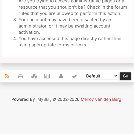
Are you trying to access administrative pages or a
resource that you shouldn't be? Check in the forum
rules that you are allowed to perform this action.
Your account may have been disabled by an
administrator, or it may be awaiting account
activation.
You have accessed this page directly rather than
using appropriate forms or links.
Powered By
MyBB
, © 2002-2026
Melroy van den Berg
.