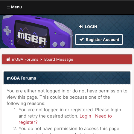
Menu
LOGIN
Register Account
mGBA Forums
Board Message
mGBA Forums
You are either not logged in or do not have permission to
view this page. This could be because one of the
following reasons:
You are not logged in or registered. Please login
and retry the desired action.
Login
|
Need to
register?
You do not have permission to access this page.