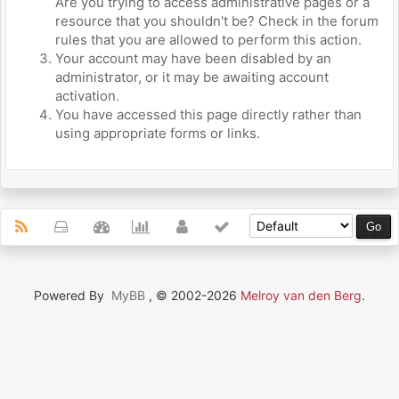
Are you trying to access administrative pages or a
resource that you shouldn't be? Check in the forum
rules that you are allowed to perform this action.
Your account may have been disabled by an
administrator, or it may be awaiting account
activation.
You have accessed this page directly rather than
using appropriate forms or links.
Powered By
MyBB
, © 2002-2026
Melroy van den Berg
.