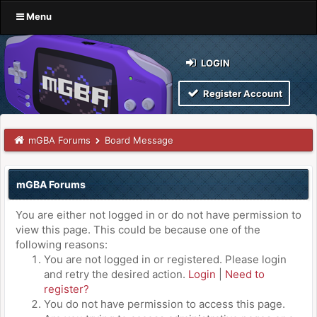
Menu
LOGIN
Register Account
mGBA Forums
Board Message
mGBA Forums
You are either not logged in or do not have permission to
view this page. This could be because one of the
following reasons:
You are not logged in or registered. Please login
and retry the desired action.
Login
|
Need to
register?
You do not have permission to access this page.