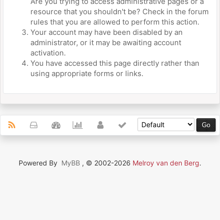
Are you trying to access administrative pages or a
resource that you shouldn't be? Check in the forum
rules that you are allowed to perform this action.
Your account may have been disabled by an
administrator, or it may be awaiting account
activation.
You have accessed this page directly rather than
using appropriate forms or links.
Powered By
MyBB
, © 2002-2026
Melroy van den Berg
.