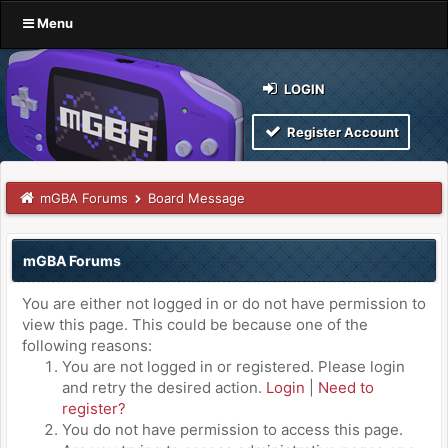
Menu
LOGIN
Register Account
mGBA Forums
Board Message
mGBA Forums
You are either not logged in or do not have permission to
view this page. This could be because one of the
following reasons:
You are not logged in or registered. Please login
and retry the desired action.
Login
|
Need to
register?
You do not have permission to access this page.