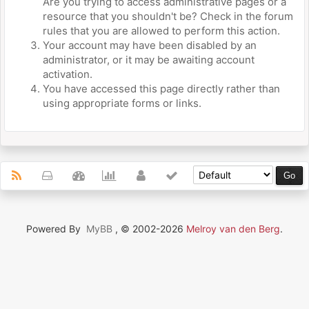
Are you trying to access administrative pages or a
resource that you shouldn't be? Check in the forum
rules that you are allowed to perform this action.
Your account may have been disabled by an
administrator, or it may be awaiting account
activation.
You have accessed this page directly rather than
using appropriate forms or links.
Powered By
MyBB
, © 2002-2026
Melroy van den Berg
.