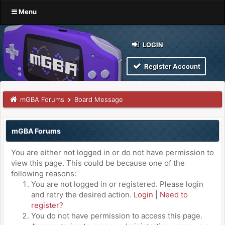
Menu
LOGIN
Register Account
mGBA Forums
Board Message
mGBA Forums
You are either not logged in or do not have permission to
view this page. This could be because one of the
following reasons:
You are not logged in or registered. Please login
and retry the desired action.
Login
|
Need to
register?
You do not have permission to access this page.