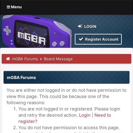
Menu
LOGIN
Register Account
mGBA Forums
Board Message
mGBA Forums
You are either not logged in or do not have permission to
view this page. This could be because one of the
following reasons:
You are not logged in or registered. Please login
and retry the desired action.
Login
|
Need to
register?
You do not have permission to access this page.