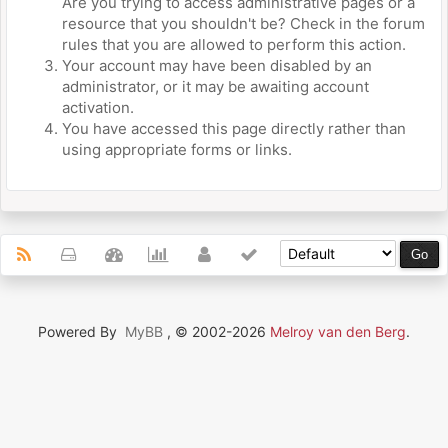
Are you trying to access administrative pages or a
resource that you shouldn't be? Check in the forum
rules that you are allowed to perform this action.
Your account may have been disabled by an
administrator, or it may be awaiting account
activation.
You have accessed this page directly rather than
using appropriate forms or links.
Powered By
MyBB
, © 2002-2026
Melroy van den Berg
.