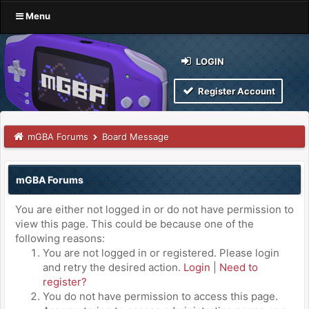
Menu
LOGIN
Register Account
mGBA Forums
Board Message
mGBA Forums
You are either not logged in or do not have permission to
view this page. This could be because one of the
following reasons:
You are not logged in or registered. Please login
and retry the desired action.
Login
|
Need to
register?
You do not have permission to access this page.