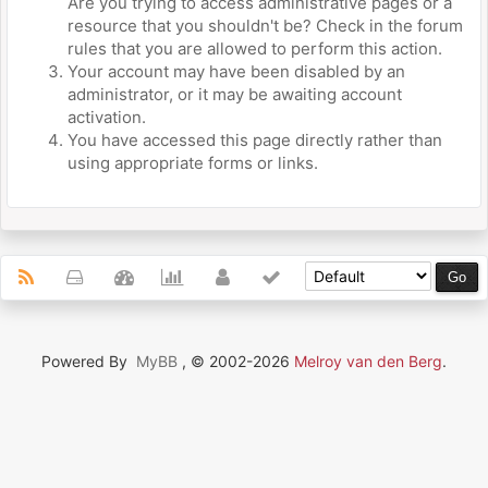
Are you trying to access administrative pages or a
resource that you shouldn't be? Check in the forum
rules that you are allowed to perform this action.
Your account may have been disabled by an
administrator, or it may be awaiting account
activation.
You have accessed this page directly rather than
using appropriate forms or links.
Powered By
MyBB
, © 2002-2026
Melroy van den Berg
.