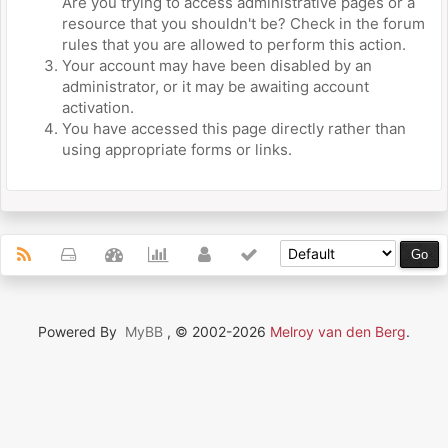
Are you trying to access administrative pages or a
resource that you shouldn't be? Check in the forum
rules that you are allowed to perform this action.
Your account may have been disabled by an
administrator, or it may be awaiting account
activation.
You have accessed this page directly rather than
using appropriate forms or links.
Powered By
MyBB
, © 2002-2026
Melroy van den Berg
.