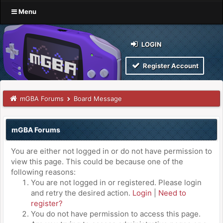
Menu
LOGIN
Register Account
mGBA Forums
Board Message
mGBA Forums
You are either not logged in or do not have permission to
view this page. This could be because one of the
following reasons:
You are not logged in or registered. Please login
and retry the desired action.
Login
|
Need to
register?
You do not have permission to access this page.