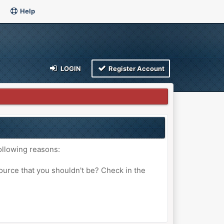
Help
LOGIN
Register Account
ollowing reasons:
ource that you shouldn't be? Check in the