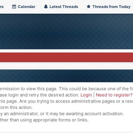
rs
Calendar
Latest Threads
Threads from Today
ermission to view this page. This could be because one of the f
ase login and retry the desired action.
Login
|
Need to register?
is page. Are you trying to access administrative pages or a res
orm this action.
an administrator, or it may be awaiting account activation.
ther than using appropriate forms or links.