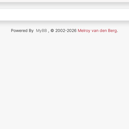
Powered By
MyBB
, © 2002-2026
Melroy van den Berg
.