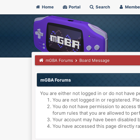
Home
Portal
Search
Membe
mGBA Forums
Board Message
mGBA Forums
You are either not logged in or do not have p
You are not logged in or registered. Ple
You do not have permission to access th
forum rules that you are allowed to perf
Your account may have been disabled by 
You have accessed this page directly ra