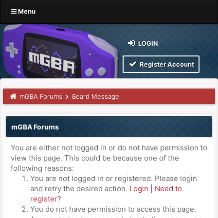
Menu
LOGIN
Register Account
mGBA Forums
Board Message
mGBA Forums
You are either not logged in or do not have permission to
view this page. This could be because one of the
following reasons:
You are not logged in or registered. Please login
and retry the desired action.
Login
|
Need to
register?
You do not have permission to access this page.