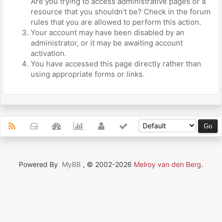
Are you trying to access administrative pages or a
resource that you shouldn't be? Check in the forum
rules that you are allowed to perform this action.
Your account may have been disabled by an
administrator, or it may be awaiting account
activation.
You have accessed this page directly rather than
using appropriate forms or links.
Powered By
MyBB
, © 2002-2026
Melroy van den Berg
.