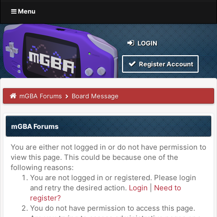
Menu
LOGIN
Register Account
mGBA Forums
Board Message
mGBA Forums
You are either not logged in or do not have permission to
view this page. This could be because one of the
following reasons:
You are not logged in or registered. Please login
and retry the desired action.
Login
|
Need to
register?
You do not have permission to access this page.