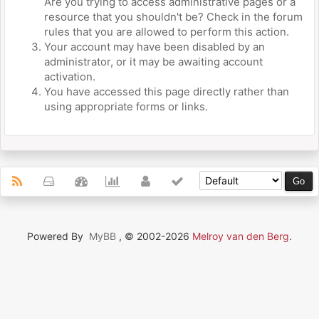
Are you trying to access administrative pages or a
resource that you shouldn't be? Check in the forum
rules that you are allowed to perform this action.
Your account may have been disabled by an
administrator, or it may be awaiting account
activation.
You have accessed this page directly rather than
using appropriate forms or links.
Powered By
MyBB
, © 2002-2026
Melroy van den Berg
.