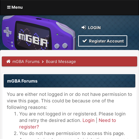
Menu
LOGIN
Register Account
mGBA Forums
Board Message
mGBA Forums
You are either not logged in or do not have permission to
view this page. This could be because one of the
following reasons:
You are not logged in or registered. Please login
and retry the desired action.
Login
|
Need to
register?
You do not have permission to access this page.