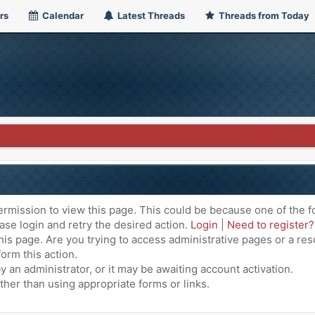
rs
Calendar
Latest Threads
Threads from Today
ermission to view this page. This could be because one of the f
ase login and retry the desired action.
Login
|
Need to register?
is page. Are you trying to access administrative pages or a res
orm this action.
an administrator, or it may be awaiting account activation.
ther than using appropriate forms or links.