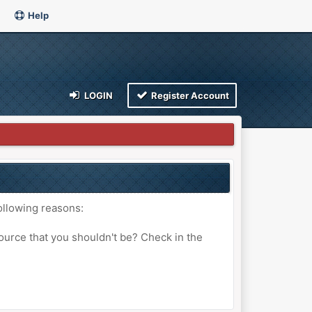
Help
LOGIN
Register Account
ollowing reasons:
ource that you shouldn't be? Check in the