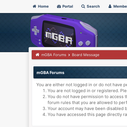
Home
Portal
Search
Membe
mGBA Forums
Board Message
mGBA Forums
You are either not logged in or do not have p
You are not logged in or registered. Ple
You do not have permission to access th
forum rules that you are allowed to perf
Your account may have been disabled by 
You have accessed this page directly ra