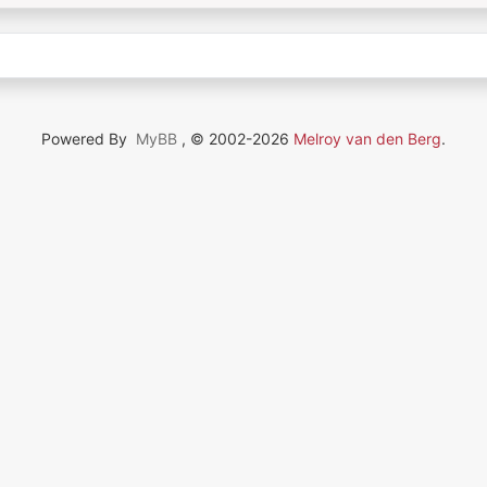
Powered By
MyBB
, © 2002-2026
Melroy van den Berg
.