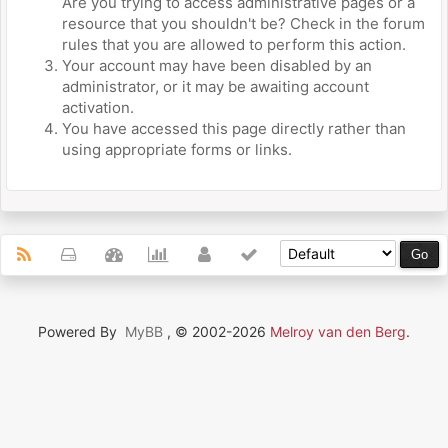
Are you trying to access administrative pages or a
resource that you shouldn't be? Check in the forum
rules that you are allowed to perform this action.
Your account may have been disabled by an
administrator, or it may be awaiting account
activation.
You have accessed this page directly rather than
using appropriate forms or links.
Powered By
MyBB
, © 2002-2026
Melroy van den Berg
.