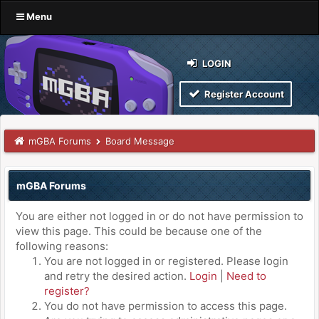
Menu
LOGIN
Register Account
mGBA Forums
Board Message
mGBA Forums
You are either not logged in or do not have permission to
view this page. This could be because one of the
following reasons:
You are not logged in or registered. Please login
and retry the desired action.
Login
|
Need to
register?
You do not have permission to access this page.