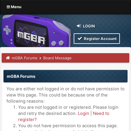
Menu
LOGIN
Register Account
mGBA Forums
Board Message
mGBA Forums
You are either not logged in or do not have permission to
view this page. This could be because one of the
following reasons:
You are not logged in or registered. Please login
and retry the desired action.
Login
|
Need to
register?
You do not have permission to access this page.