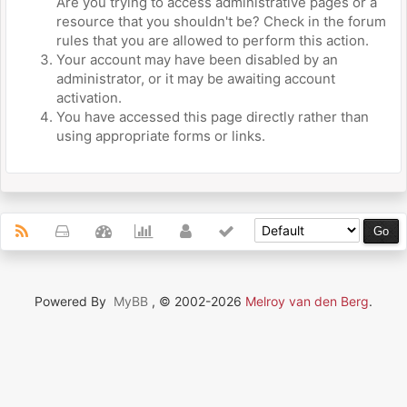
Are you trying to access administrative pages or a
resource that you shouldn't be? Check in the forum
rules that you are allowed to perform this action.
Your account may have been disabled by an
administrator, or it may be awaiting account
activation.
You have accessed this page directly rather than
using appropriate forms or links.
Powered By
MyBB
, © 2002-2026
Melroy van den Berg
.