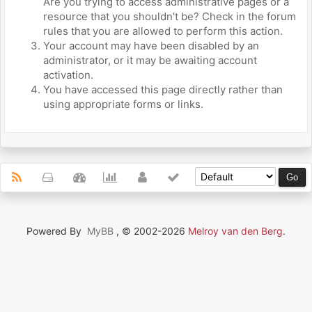
Are you trying to access administrative pages or a
resource that you shouldn't be? Check in the forum
rules that you are allowed to perform this action.
Your account may have been disabled by an
administrator, or it may be awaiting account
activation.
You have accessed this page directly rather than
using appropriate forms or links.
Powered By
MyBB
, © 2002-2026
Melroy van den Berg
.