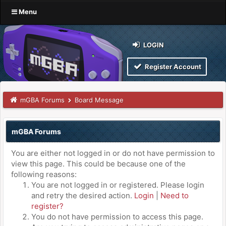
Menu
LOGIN
Register Account
mGBA Forums
Board Message
mGBA Forums
You are either not logged in or do not have permission to
view this page. This could be because one of the
following reasons:
You are not logged in or registered. Please login
and retry the desired action.
Login
|
Need to
register?
You do not have permission to access this page.