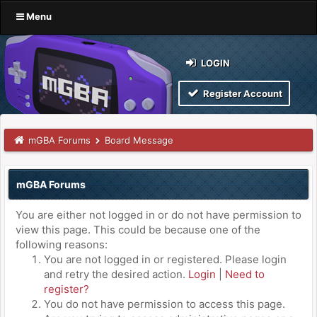
Menu
LOGIN
Register Account
mGBA Forums
Board Message
mGBA Forums
You are either not logged in or do not have permission to
view this page. This could be because one of the
following reasons:
You are not logged in or registered. Please login
and retry the desired action.
Login
|
Need to
register?
You do not have permission to access this page.