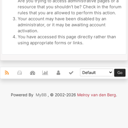
Are you trying to access administrative pages or a
resource that you shouldn't be? Check in the forum
rules that you are allowed to perform this action.
Your account may have been disabled by an
administrator, or it may be awaiting account
activation.
You have accessed this page directly rather than
using appropriate forms or links.
Powered By
MyBB
, © 2002-2026
Melroy van den Berg
.