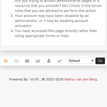
Are you trying to access administrative pages or a
resource that you shouldn't be? Check in the forum
rules that you are allowed to perform this action.
Your account may have been disabled by an
administrator, or it may be awaiting account
activation.
You have accessed this page directly rather than
using appropriate forms or links.
Powered By
MyBB
, © 2002-2026
Melroy van den Berg
.