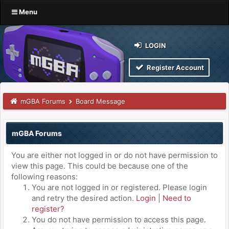
Menu
LOGIN
Register Account
mGBA Forums
Board Message
mGBA Forums
You are either not logged in or do not have permission to
view this page. This could be because one of the
following reasons:
You are not logged in or registered. Please login
and retry the desired action.
Login
|
Need to
register?
You do not have permission to access this page.