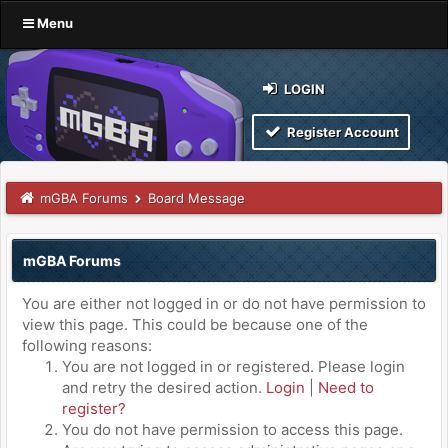
Menu
LOGIN
Register Account
mGBA Forums
Board Message
mGBA Forums
You are either not logged in or do not have permission to
view this page. This could be because one of the
following reasons:
You are not logged in or registered. Please login
and retry the desired action.
Login
|
Need to
register?
You do not have permission to access this page.