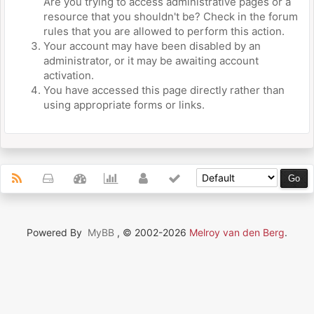
Are you trying to access administrative pages or a
resource that you shouldn't be? Check in the forum
rules that you are allowed to perform this action.
Your account may have been disabled by an
administrator, or it may be awaiting account
activation.
You have accessed this page directly rather than
using appropriate forms or links.
Powered By
MyBB
, © 2002-2026
Melroy van den Berg
.