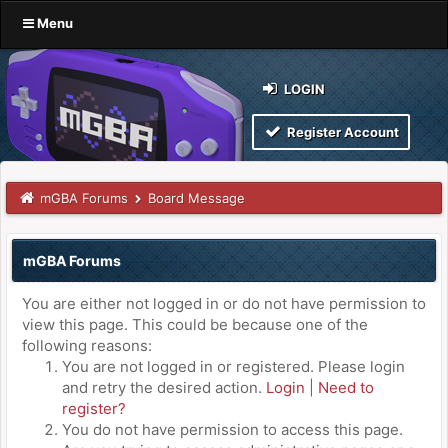
Menu
LOGIN
Register Account
mGBA Forums
Board Message
mGBA Forums
You are either not logged in or do not have permission to
view this page. This could be because one of the
following reasons:
You are not logged in or registered. Please login
and retry the desired action.
Login
|
Need to
register?
You do not have permission to access this page.