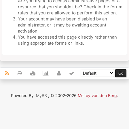
Are you trying to access administrative pages or a
resource that you shouldn't be? Check in the forum
rules that you are allowed to perform this action.
Your account may have been disabled by an
administrator, or it may be awaiting account
activation.
You have accessed this page directly rather than
using appropriate forms or links.
Powered By
MyBB
, © 2002-2026
Melroy van den Berg
.