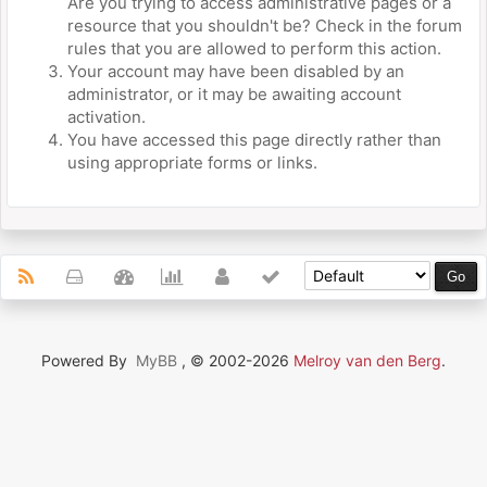
Are you trying to access administrative pages or a
resource that you shouldn't be? Check in the forum
rules that you are allowed to perform this action.
Your account may have been disabled by an
administrator, or it may be awaiting account
activation.
You have accessed this page directly rather than
using appropriate forms or links.
Powered By
MyBB
, © 2002-2026
Melroy van den Berg
.