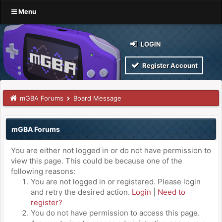
Menu
LOGIN
Register Account
mGBA Forums
Board Message
mGBA Forums
You are either not logged in or do not have permission to
view this page. This could be because one of the
following reasons:
You are not logged in or registered. Please login
and retry the desired action.
Login
|
Need to
register?
You do not have permission to access this page.