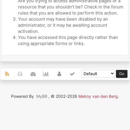
Are you trying to access administrative pages or a
resource that you shouldn't be? Check in the forum
rules that you are allowed to perform this action.
Your account may have been disabled by an
administrator, or it may be awaiting account
activation.
You have accessed this page directly rather than
using appropriate forms or links.
Powered By
MyBB
, © 2002-2026
Melroy van den Berg
.