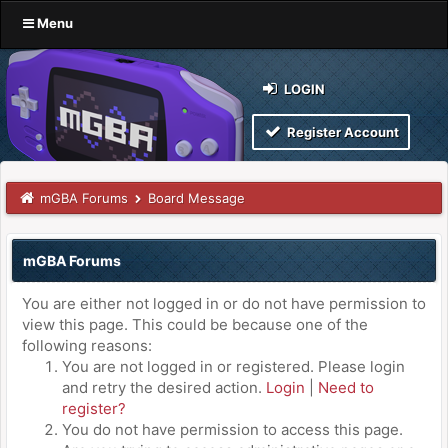
Menu
LOGIN
Register Account
mGBA Forums
Board Message
mGBA Forums
You are either not logged in or do not have permission to
view this page. This could be because one of the
following reasons:
You are not logged in or registered. Please login
and retry the desired action.
Login
|
Need to
register?
You do not have permission to access this page.