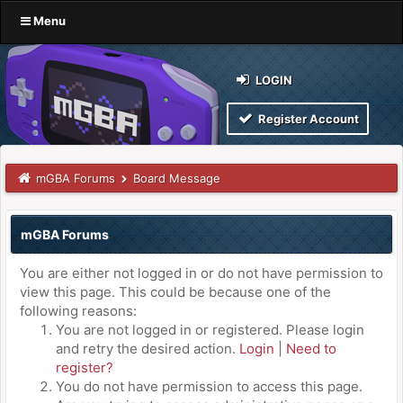
Menu
LOGIN
Register Account
mGBA Forums
Board Message
mGBA Forums
You are either not logged in or do not have permission to
view this page. This could be because one of the
following reasons:
You are not logged in or registered. Please login
and retry the desired action.
Login
|
Need to
register?
You do not have permission to access this page.