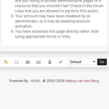
Are you trying to access administrative pages or a
resource that you shouldn't be? Check in the forum
rules that you are allowed to perform this action.
Your account may have been disabled by an
administrator, or it may be awaiting account
activation.
You have accessed this page directly rather than
using appropriate forms or links.
Powered By
MyBB
, © 2002-2026
Melroy van den Berg
.