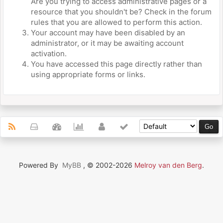
Are you trying to access administrative pages or a
resource that you shouldn't be? Check in the forum
rules that you are allowed to perform this action.
Your account may have been disabled by an
administrator, or it may be awaiting account
activation.
You have accessed this page directly rather than
using appropriate forms or links.
Powered By
MyBB
, © 2002-2026
Melroy van den Berg
.