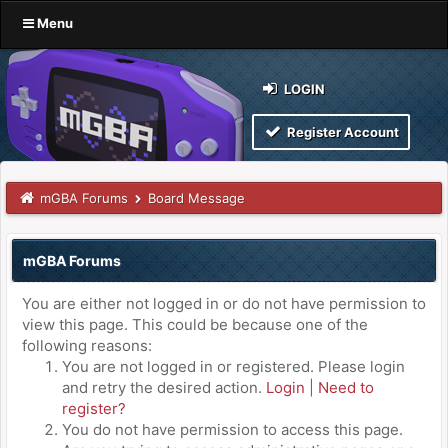
Menu
LOGIN
Register Account
mGBA Forums
Board Message
mGBA Forums
You are either not logged in or do not have permission to
view this page. This could be because one of the
following reasons:
You are not logged in or registered. Please login
and retry the desired action.
Login
|
Need to
register?
You do not have permission to access this page.