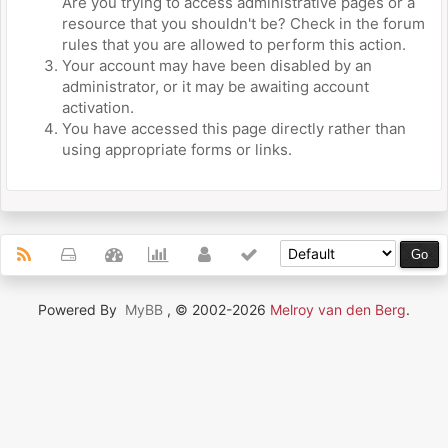
Are you trying to access administrative pages or a
resource that you shouldn't be? Check in the forum
rules that you are allowed to perform this action.
Your account may have been disabled by an
administrator, or it may be awaiting account
activation.
You have accessed this page directly rather than
using appropriate forms or links.
Powered By
MyBB
, © 2002-2026
Melroy van den Berg
.