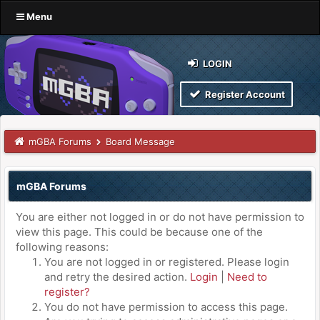
Menu
LOGIN
Register Account
mGBA Forums
Board Message
mGBA Forums
You are either not logged in or do not have permission to
view this page. This could be because one of the
following reasons:
You are not logged in or registered. Please login
and retry the desired action.
Login
|
Need to
register?
You do not have permission to access this page.