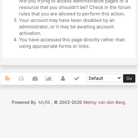
Are you trying to access administrative pages or a
resource that you shouldn't be? Check in the forum
rules that you are allowed to perform this action.
Your account may have been disabled by an
administrator, or it may be awaiting account
activation.
You have accessed this page directly rather than
using appropriate forms or links.
Powered By
MyBB
, © 2002-2026
Melroy van den Berg
.