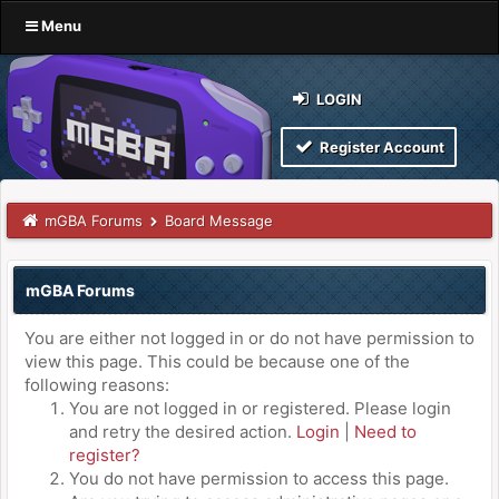
Menu
LOGIN
Register Account
mGBA Forums
Board Message
mGBA Forums
You are either not logged in or do not have permission to
view this page. This could be because one of the
following reasons:
You are not logged in or registered. Please login
and retry the desired action.
Login
|
Need to
register?
You do not have permission to access this page.