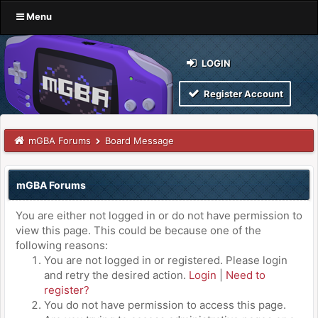
Menu
LOGIN
Register Account
mGBA Forums
Board Message
mGBA Forums
You are either not logged in or do not have permission to
view this page. This could be because one of the
following reasons:
You are not logged in or registered. Please login
and retry the desired action.
Login
|
Need to
register?
You do not have permission to access this page.