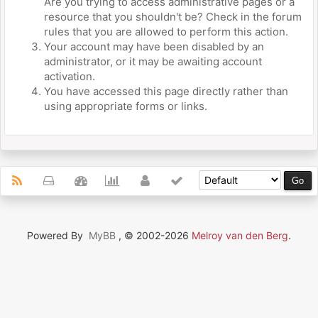
Are you trying to access administrative pages or a
resource that you shouldn't be? Check in the forum
rules that you are allowed to perform this action.
Your account may have been disabled by an
administrator, or it may be awaiting account
activation.
You have accessed this page directly rather than
using appropriate forms or links.
Powered By
MyBB
, © 2002-2026
Melroy van den Berg
.