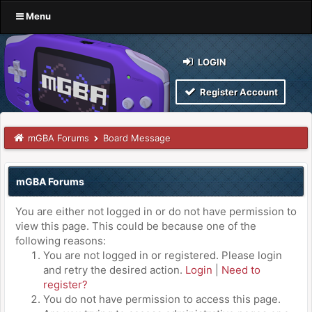
Menu
LOGIN
Register Account
mGBA Forums
Board Message
mGBA Forums
You are either not logged in or do not have permission to
view this page. This could be because one of the
following reasons:
You are not logged in or registered. Please login
and retry the desired action.
Login
|
Need to
register?
You do not have permission to access this page.