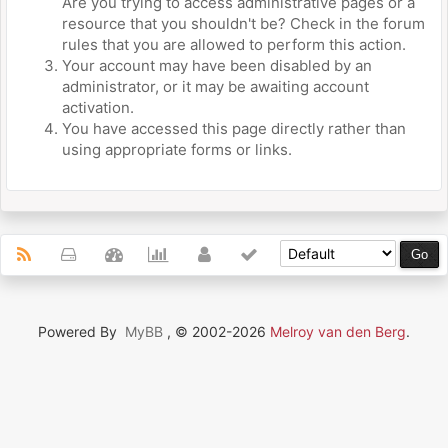
Are you trying to access administrative pages or a
resource that you shouldn't be? Check in the forum
rules that you are allowed to perform this action.
Your account may have been disabled by an
administrator, or it may be awaiting account
activation.
You have accessed this page directly rather than
using appropriate forms or links.
Powered By
MyBB
, © 2002-2026
Melroy van den Berg
.