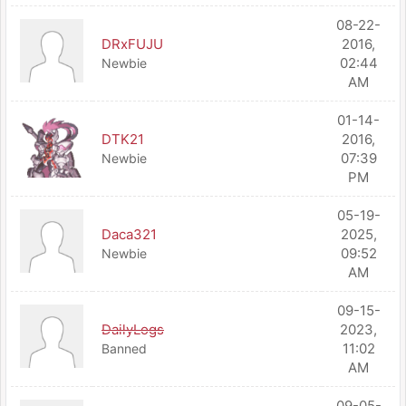
08-22-
DRxFUJU
2016,
02:44
Newbie
AM
01-14-
DTK21
2016,
07:39
Newbie
PM
05-19-
Daca321
2025,
09:52
Newbie
AM
09-15-
DailyLogs
2023,
11:02
Banned
AM
09-05-