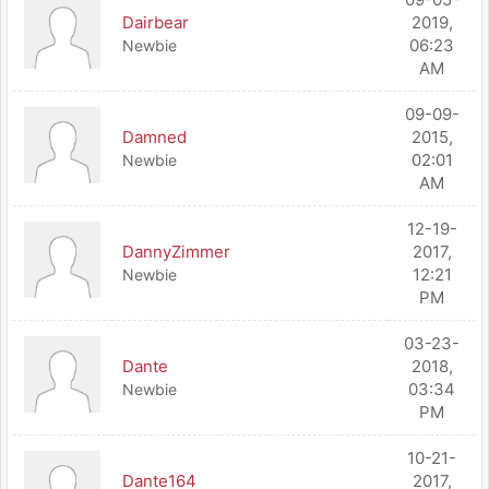
Dairbear
2019,
06:23
Newbie
AM
09-09-
Damned
2015,
02:01
Newbie
AM
12-19-
DannyZimmer
2017,
12:21
Newbie
PM
03-23-
Dante
2018,
03:34
Newbie
PM
10-21-
Dante164
2017,