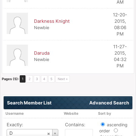
AM
12-20-
Darkness Knight
2015,
08:06
Newbie
PM
11-27-
Daruda
2015,
04:32
Newbie
PM
Pages (5):
1
2
3
4
5
Next »
Search Member List
Advanced Search
Username
Website
Sort by
Exactly:
Contains:
ascending
order
Username
D