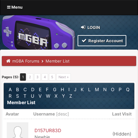
Menu
LOGIN
Register Account
mGBA Forums
Member List
Pages (5):
1
2
3
4
5
Next »
A
B
C
D
E
F
G
H
I
J
K
L
M
N
O
P
Q
R
S
T
U
V
W
X
Y
Z
Member List
Avatar
Username
[
desc
]
Last Visit
D157UR83D
(Hidden)
Newbie