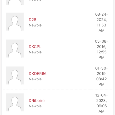
08-24-
D28
2024,
11:53
Newbie
AM
03-08-
DKCPL
2016,
12:55
Newbie
PM
01-30-
DKDER66
2019,
08:42
Newbie
PM
12-04-
DRibeiro
2023,
09:06
Newbie
AM