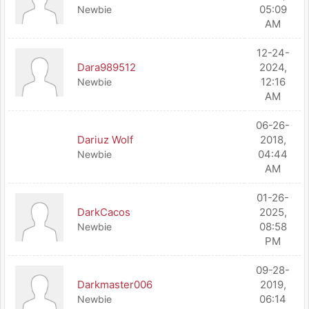
05:09
Newbie
AM
12-24-
Dara989512
2024,
12:16
Newbie
AM
06-26-
Dariuz Wolf
2018,
04:44
Newbie
AM
01-26-
DarkCacos
2025,
08:58
Newbie
PM
09-28-
Darkmaster006
2019,
06:14
Newbie