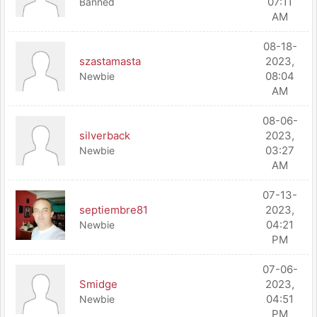
07:11
Banned
AM
08-18-
szastamasta
2023,
08:04
Newbie
AM
08-06-
silverback
2023,
03:27
Newbie
AM
07-13-
septiembre81
2023,
04:21
Newbie
PM
07-06-
Smidge
2023,
04:51
Newbie
PM