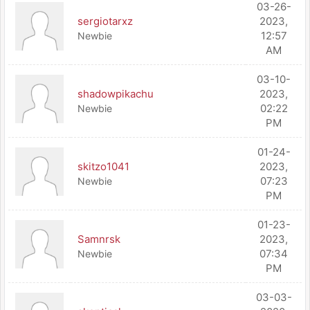
03-26-
sergiotarxz
2023,
12:57
Newbie
AM
03-10-
shadowpikachu
2023,
02:22
Newbie
PM
01-24-
skitzo1041
2023,
07:23
Newbie
PM
01-23-
Samnrsk
2023,
07:34
Newbie
PM
03-03-