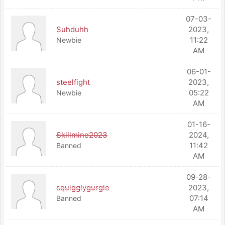
07-03-
Suhduhh
2023,
11:22
Newbie
AM
06-01-
steelfight
2023,
05:22
Newbie
AM
01-16-
Skillmine2023
2024,
11:42
Banned
AM
09-28-
squigglygurgle
2023,
07:14
Banned
AM