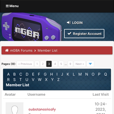
Menu
LOGIN
Register Account
mGBA Forums
Member List
Pages (9):
« Previous
1
2
3
4
5
…
9
Next »
A
B
C
D
E
F
G
H
I
J
K
L
M
N
O
P
Q
R
S
T
U
V
W
X
Y
Z
Member List
Avatar
Username
Last Visit
10-24-
substanceleafy
2023,