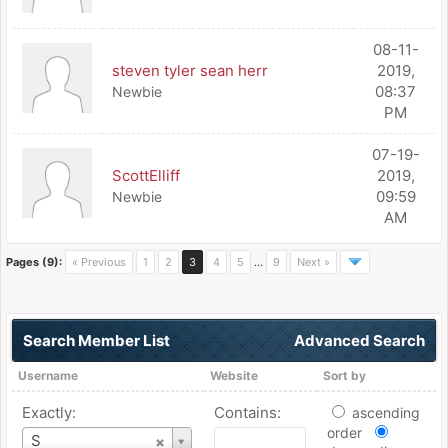
08-11-
steven tyler sean herr
2019,
08:37
Newbie
PM
07-19-
ScottElliff
2019,
09:59
Newbie
AM
Pages (9):
« Previous
1
2
3
4
5
…
9
Next »
Search Member List
Advanced Search
Username
Website
Sort by
Exactly:
Contains:
ascending
order
Username
S