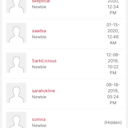
skeptical
2020,
12:34
Newbie
PM
01-15-
saadsa
2020,
12:46
Newbie
AM
12-08-
SarkiLicious
2019,
10:22
Newbie
PM
09-18-
sarahckline
2019,
05:24
Newbie
PM
somna
(Hidden)
Newbie