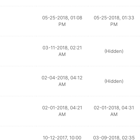
05-25-2018, 01:08
05-25-2018, 01:33
PM
PM
03-11-2018, 02:21
(Hidden)
AM
02-04-2018, 04:12
(Hidden)
AM
02-01-2018, 04:21
02-01-2018, 04:31
AM
AM
10-12-2017, 10:00
03-09-2018, 02:35