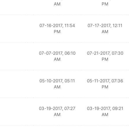
AM
PM
07-16-2017, 11:54
07-17-2017, 12:11
PM
AM
07-07-2017, 06:10
07-21-2017, 07:30
AM
PM
05-10-2017, 05:11
05-11-2017, 07:36
AM
PM
03-19-2017, 07:27
03-19-2017, 09:21
AM
AM