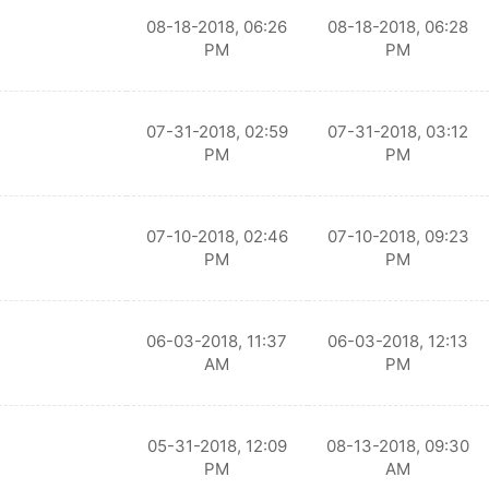
08-18-2018, 06:26
08-18-2018, 06:28
PM
PM
07-31-2018, 02:59
07-31-2018, 03:12
PM
PM
07-10-2018, 02:46
07-10-2018, 09:23
PM
PM
06-03-2018, 11:37
06-03-2018, 12:13
AM
PM
05-31-2018, 12:09
08-13-2018, 09:30
PM
AM