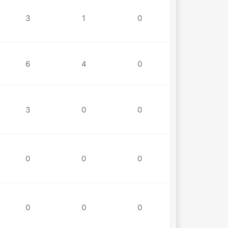
3
1
0
6
4
0
3
0
0
0
0
0
0
0
0