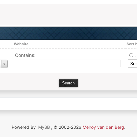
Website
Sort 
Contains:
Powered By
MyBB
, © 2002-2026
Melroy van den Berg
.