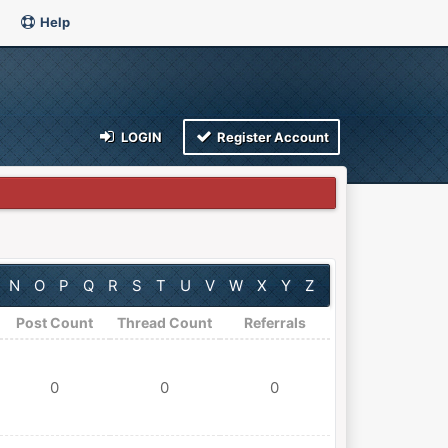
Help
LOGIN
Register Account
N
O
P
Q
R
S
T
U
V
W
X
Y
Z
Post Count
Thread Count
Referrals
0
0
0