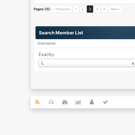
Pages (5):
« Previous
1
2
3
4
5
Next »
Search Member List
Username
Exactly:
Username
L