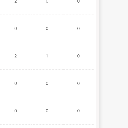
2
0
0
0
0
0
2
1
0
0
0
0
0
0
0