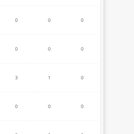
0
0
0
0
0
0
3
1
0
0
0
0