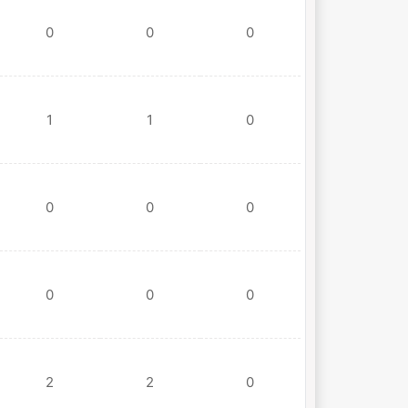
0
0
0
1
1
0
0
0
0
0
0
0
2
2
0