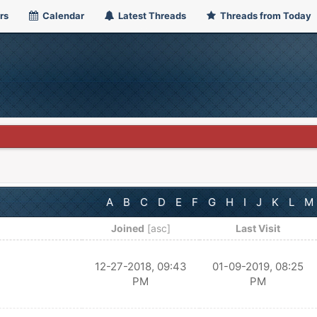
rs
Calendar
Latest Threads
Threads from Today
A
B
C
D
E
F
G
H
I
J
K
L
M
Joined
[
asc
]
Last Visit
12-27-2018, 09:43
01-09-2019, 08:25
PM
PM