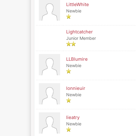
LittleWhite
Newbie
Lightcatcher
Junior Member
LLBlumire
Newbie
lonnieuir
Newbie
lieatry
Newbie