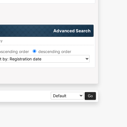
Advanced Search
by
ascending order
descending order