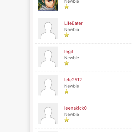
Newbie
LifeEater
Newbie
legit
Newbie
lele2512
Newbie
leenakick0
Newbie