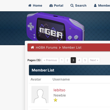
Home
Portal
Search
Membe
mGBA Forums
Member List
Pages (5):
« Previous
1
2
3
4
5
Next »
Member List
Avatar
Username
lebitso
Newbie