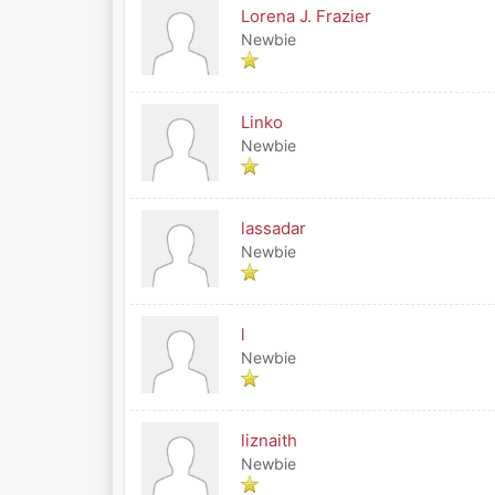
Lorena J. Frazier
Newbie
Linko
Newbie
lassadar
Newbie
l
Newbie
liznaith
Newbie