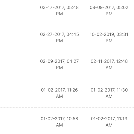
03-17-2017, 05:48
08-09-2017, 05:02
PM
PM
02-27-2017, 04:45
10-02-2019, 03:31
PM
PM
02-09-2017, 04:27
02-11-2017, 12:48
PM
AM
01-02-2017, 11:26
01-02-2017, 11:30
AM
AM
01-02-2017, 10:58
01-02-2017, 11:13
AM
AM