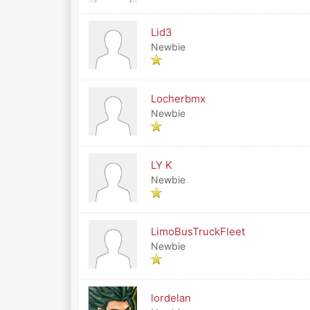
Lid3
Newbie
Locherbmx
Newbie
LY K
Newbie
LimoBusTruckFleet
Newbie
lordelan