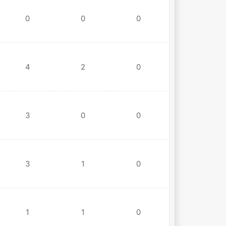
0
0
0
4
2
0
3
0
0
3
1
0
1
1
0