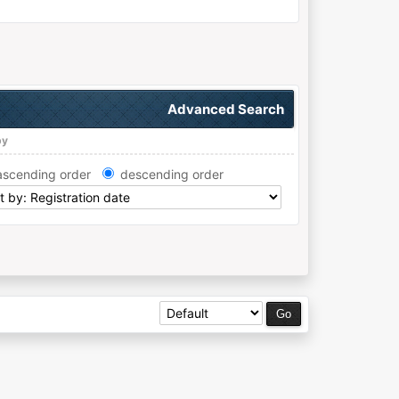
Advanced Search
by
ascending order
descending order