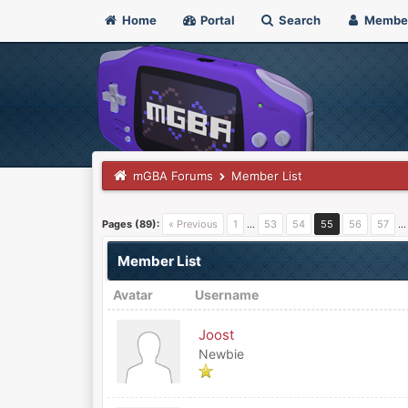
Home
Portal
Search
Membe
mGBA Forums
Member List
Pages (89):
« Previous
1
…
53
54
55
56
57
Member List
Avatar
Username
Joost
Newbie