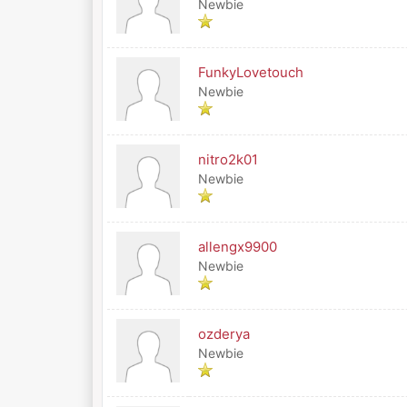
Newbie
FunkyLovetouch
Newbie
nitro2k01
Newbie
allengx9900
Newbie
ozderya
Newbie