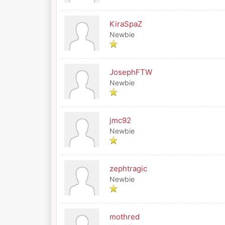
KiraSpaZ
Newbie
JosephFTW
Newbie
jmc92
Newbie
zephtragic
Newbie
mothred