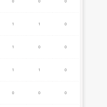
0
0
0
1
1
0
1
0
0
1
1
0
0
0
0