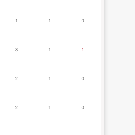
1
1
0
3
1
1
2
1
0
2
1
0