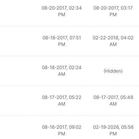
08-20-2017, 02:34
08-20-2017, 03:17
PM
PM
08-18-2017, 07:51
02-22-2018, 04:02
PM
AM
08-18-2017, 02:24
(Hidden)
AM
08-17-2017, 05:22
08-17-2017, 05:49
AM
AM
08-16-2017, 09:02
02-19-2026, 05:56
PM
PM