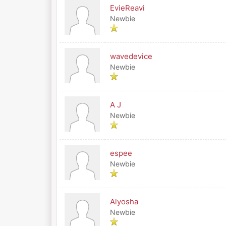
EvieReavi
Newbie
wavedevice
Newbie
A J
Newbie
espee
Newbie
Alyosha
Newbie