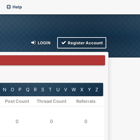
Help
LOGIN
Register Account
N
O
P
Q
R
S
T
U
V
W
X
Y
Z
Post Count
Thread Count
Referrals
0
0
0