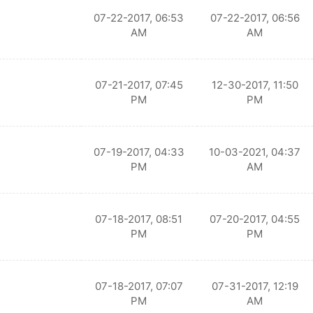
07-22-2017, 06:53
07-22-2017, 06:56
AM
AM
07-21-2017, 07:45
12-30-2017, 11:50
PM
PM
07-19-2017, 04:33
10-03-2021, 04:37
PM
AM
07-18-2017, 08:51
07-20-2017, 04:55
PM
PM
07-18-2017, 07:07
07-31-2017, 12:19
PM
AM