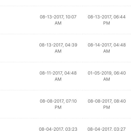
08-13-2017, 10:07
08-13-2017, 06:44
AM
PM
08-13-2017, 04:39
08-14-2017, 04:48
AM
AM
08-11-2017, 04:48
01-05-2019, 06:40
AM
AM
08-08-2017, 07:10
08-08-2017, 08:40
PM
PM
08-04-2017, 03:23
08-04-2017, 03:27