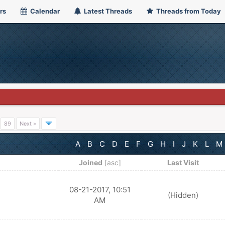
rs
Calendar
Latest Threads
Threads from Today
…
89
Next »
A
B
C
D
E
F
G
H
I
J
K
L
M
Joined
[
asc
]
Last Visit
08-21-2017, 10:51
(Hidden)
AM