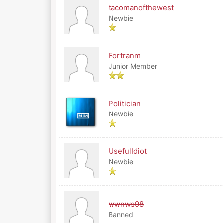
tacomanofthewest
Newbie
Fortranm
Junior Member
Politician
Newbie
UsefulIdiot
Newbie
wwnws98
Banned