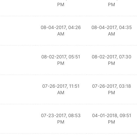
PM
PM
08-04-2017, 04:26
08-04-2017, 04:35
AM
AM
08-02-2017, 05:51
08-02-2017, 07:30
PM
PM
07-26-2017, 11:51
07-26-2017, 03:18
AM
PM
07-23-2017, 08:53
04-01-2018, 09:51
PM
PM