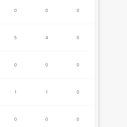
0
0
0
5
4
0
0
0
0
1
1
0
0
0
0