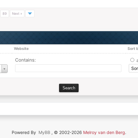
…
89
Next »
Website
Sort 
Contains:
Powered By
MyBB
, © 2002-2026
Melroy van den Berg
.