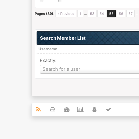
Pages (89):
« Previous
1
…
53
54
55
56
57
Search Member List
Username
Exactly:
Username
Search for a user