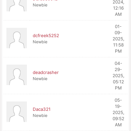
2024,
Newbie
12:16
AM
01-
09-
dcfreek5252
2025,
Newbie
11:58
PM
04-
29-
deadcrasher
2025,
Newbie
05:12
PM
05-
19-
Daca321
2025,
Newbie
09:52
AM