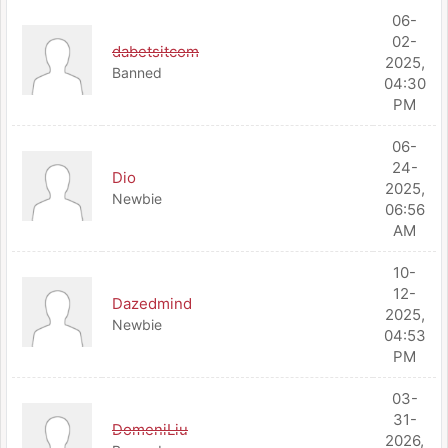
06-
02-
dabetsitcom
2025,
Banned
04:30
PM
06-
24-
Dio
2025,
Newbie
06:56
AM
10-
12-
Dazedmind
2025,
Newbie
04:53
PM
03-
31-
DomeniLiu
2026,