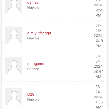
dsmati
2024,
Newbie
12:59
PM
07-
25-
dimlylitfroggit
2024,
Newbie
10:19
PM
08-
04-
dinogame
2024,
Banned
08:44
AM
08-
24-
D28
2024,
Newbie
11:53
AM