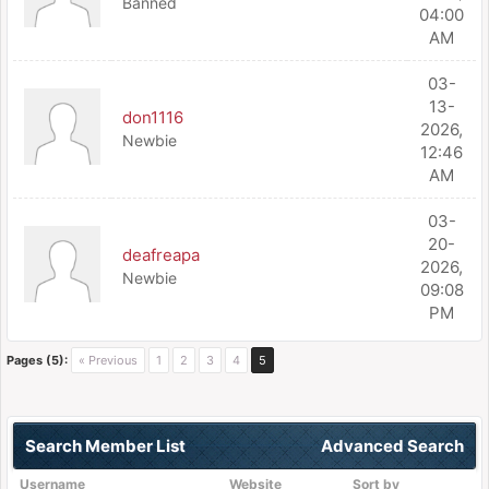
Banned
04:00
AM
03-
13-
don1116
2026,
Newbie
12:46
AM
03-
20-
deafreapa
2026,
Newbie
09:08
PM
Pages (5):
« Previous
1
2
3
4
5
Search Member List
Advanced Search
Username
Website
Sort by