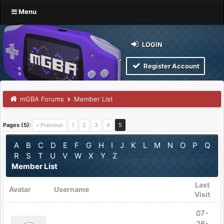
Menu
LOGIN
Register Account
mGBA Forums
Member List
Pages (5):
« Previous
1
2
3
4
5
A
B
C
D
E
F
G
H
I
J
K
L
M
N
O
P
Q
R
S
T
U
V
W
X
Y
Z
Member List
Last
Avatar
Username
Visit
07-
26-