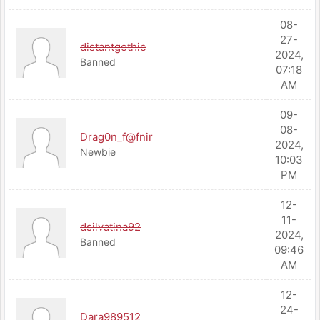
08-
27-
distantgothic
2024,
Banned
07:18
AM
09-
08-
Drag0n_f@fnir
2024,
Newbie
10:03
PM
12-
11-
dsilvatina92
2024,
Banned
09:46
AM
12-
24-
Dara989512