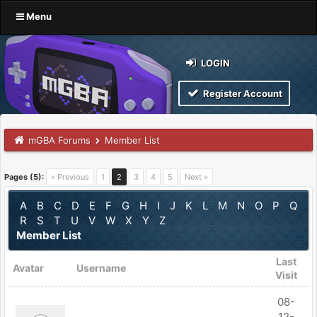
Menu
LOGIN
Register Account
mGBA Forums
Member List
Pages (5):
« Previous
1
2
3
4
5
Next »
A
B
C
D
E
F
G
H
I
J
K
L
M
N
O
P
Q
R
S
T
U
V
W
X
Y
Z
Member List
Last
Avatar
Username
Visit
08-
12-