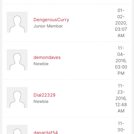
01-
02-
DengerousCurry
2020,
Junior Member
03:07
AM
11-
04-
demondaves
2016,
Newbie
03:00
PM
11-
23-
Dial22329
2016,
Newbie
12:48
AM
11-
30-
danarita154