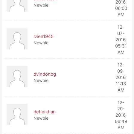
2016,
Newbie
06:00
AM
12-
07-
Dien1945
2016,
Newbie
05:31
AM
12-
09-
dvindonog
2016,
Newbie
11:13
AM
12-
20-
deheikhan
2016,
Newbie
06:49
AM