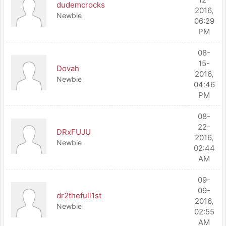
dudemcrocks
2016,
Newbie
06:29
PM
08-
15-
Dovah
2016,
Newbie
04:46
PM
08-
22-
DRxFUJU
2016,
Newbie
02:44
AM
09-
09-
dr2thefull1st
2016,
Newbie
02:55
AM