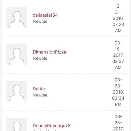
12-
31-
daliaasia154
2016,
Newbie
07:23
AM
03-
19-
DimensionPizza
2017,
Newbie
02:37
AM
03-
23-
Dante
2018,
Newbie
03:34
PM
06-
25-
DeadlyRevengexX
2017,