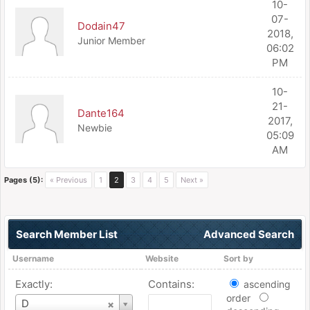
10-
07-
Dodain47
2018,
Junior Member
06:02
PM
10-
21-
Dante164
2017,
Newbie
05:09
AM
Pages (5):
« Previous
1
2
3
4
5
Next »
Search Member List
Advanced Search
Username
Website
Sort by
Exactly:
Contains:
ascending
order
Username
D