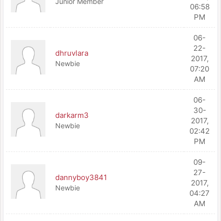
Junior Member
06:58
PM
06-
22-
dhruvlara
2017,
Newbie
07:20
AM
06-
30-
darkarm3
2017,
Newbie
02:42
PM
09-
27-
dannyboy3841
2017,
Newbie
04:27
AM