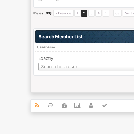
Pages (89):
« Previous
1
2
3
4
5
…
89
Next 
Search Member List
Username
Exactly:
Username
Search for a user