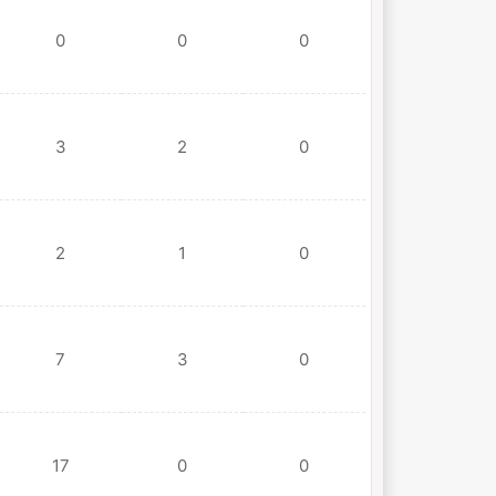
0
0
0
3
2
0
2
1
0
7
3
0
17
0
0