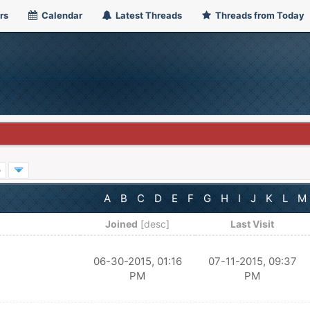
rs
Calendar
Latest Threads
Threads from Today
»
A
B
C
D
E
F
G
H
I
J
K
L
M
Joined
[
desc
]
Last Visit
06-30-2015, 01:16
07-11-2015, 09:37
PM
PM