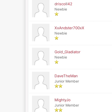
driscoll42
Newbie
XxAndster700xX
Newbie
Gold_Gladiator
Newbie
DaveTheMan
Junior Member
MightyJo
Junior Member