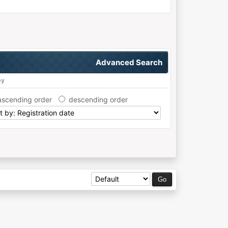
Advanced Search
by
ascending order
descending order