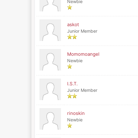
Newbie
askot
Junior Member
Momomoangel
Newbie
I.S.T.
Junior Member
rinoskin
Newbie