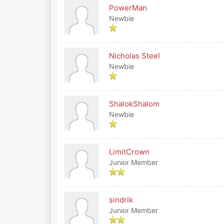
PowerMan
Newbie
Nicholas Steel
Newbie
ShalokShalom
Newbie
LimitCrown
Junior Member
sindrik
Junior Member