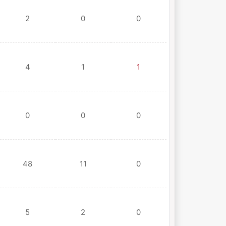
2
0
0
4
1
1
0
0
0
48
11
0
5
2
0