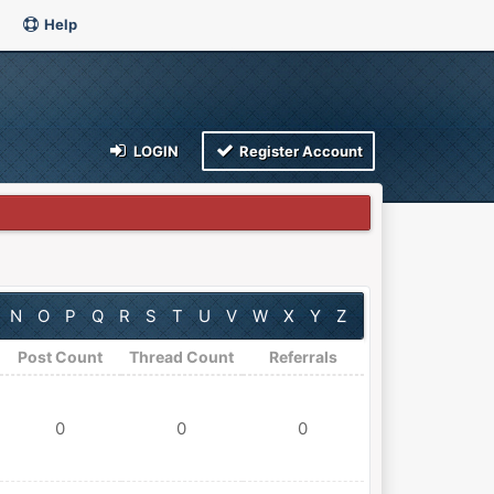
Help
LOGIN
Register Account
N
O
P
Q
R
S
T
U
V
W
X
Y
Z
Post Count
Thread Count
Referrals
0
0
0