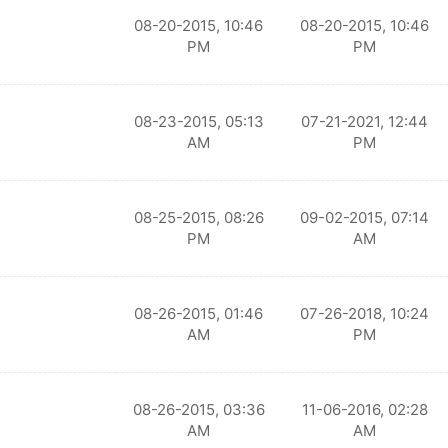
08-20-2015, 10:46
08-20-2015, 10:46
PM
PM
08-23-2015, 05:13
07-21-2021, 12:44
AM
PM
08-25-2015, 08:26
09-02-2015, 07:14
PM
AM
08-26-2015, 01:46
07-26-2018, 10:24
AM
PM
08-26-2015, 03:36
11-06-2016, 02:28
AM
AM