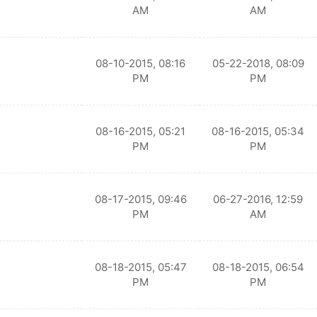
AM
AM
08-10-2015, 08:16
05-22-2018, 08:09
PM
PM
08-16-2015, 05:21
08-16-2015, 05:34
PM
PM
08-17-2015, 09:46
06-27-2016, 12:59
PM
AM
08-18-2015, 05:47
08-18-2015, 06:54
PM
PM