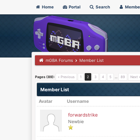
Home
Portal
Search
Membe
mGBA Forums
Member List
Pages (89):
« Previous
1
2
3
4
5
…
89
Next 
Member List
Avatar
Username
forwardstrike
Newbie