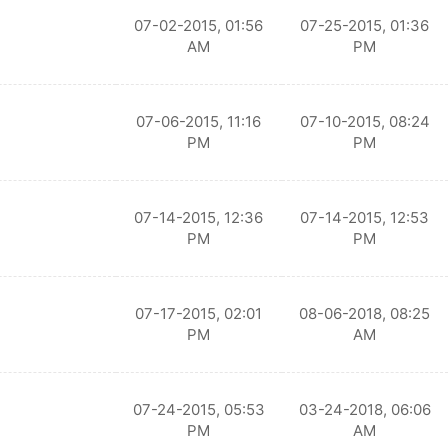
07-02-2015, 01:56
07-25-2015, 01:36
AM
PM
07-06-2015, 11:16
07-10-2015, 08:24
PM
PM
07-14-2015, 12:36
07-14-2015, 12:53
PM
PM
07-17-2015, 02:01
08-06-2018, 08:25
PM
AM
07-24-2015, 05:53
03-24-2018, 06:06
PM
AM