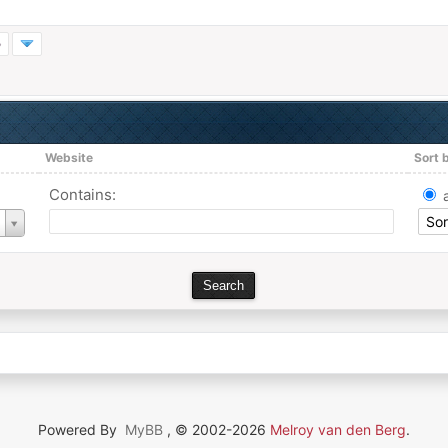
»
Website
Sort 
Contains:
Powered By
MyBB
, © 2002-2026
Melroy van den Berg
.