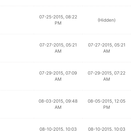
07-25-2015, 08:22
(Hidden)
PM
07-27-2015, 05:21
07-27-2015, 05:21
AM
AM
07-29-2015, 07:09
07-29-2015, 07:22
AM
AM
08-03-2015, 09:48
08-05-2015, 12:05
AM
PM
08-10-2015, 10:03
08-10-2015, 10:03