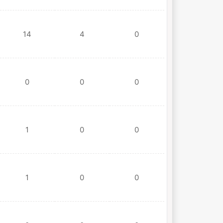
14
4
0
0
0
0
1
0
0
1
0
0