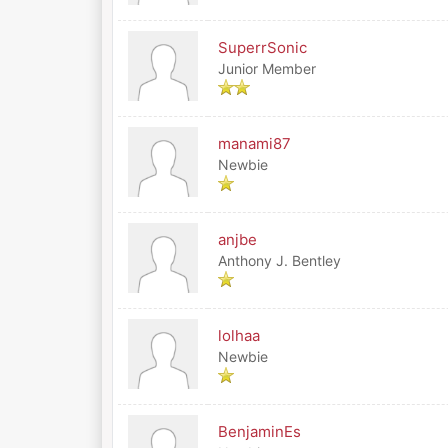
SuperrSonic
Junior Member
manami87
Newbie
anjbe
Anthony J. Bentley
lolhaa
Newbie
BenjaminEs