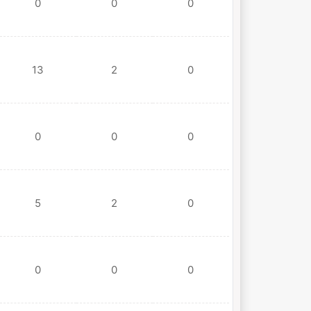
0
0
0
13
2
0
0
0
0
5
2
0
0
0
0