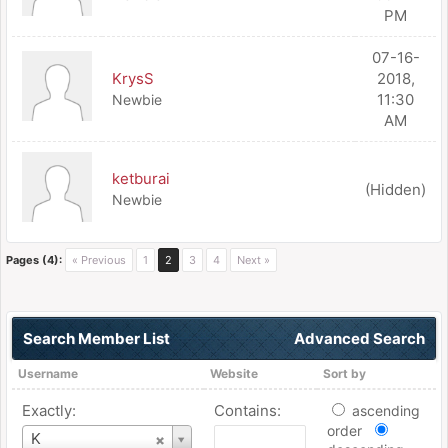
PM
07-16-
KrysS
2018,
11:30
Newbie
AM
ketburai
(Hidden)
Newbie
Pages (4):
« Previous
1
2
3
4
Next »
Search Member List
Advanced Search
Username
Website
Sort by
Exactly:
Contains:
ascending
order
Username
K