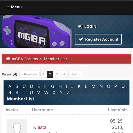
Menu
LOGIN
Register Account
mGBA Forums
Member List
Pages (4):
« Previous
1
2
3
4
Next »
A
B
C
D
E
F
G
H
I
J
K
L
M
N
O
P
Q
R
S
T
U
V
W
X
Y
Z
Member List
Avatar
Username
Last Visit
05-25-
Kiasta
2018,