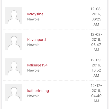
12-08-
kaldysine
2016,
06:25
Newbie
AM
12-08-
Kevanpord
2016,
06:47
Newbie
AM
12-09-
kalisage154
2016,
10:52
Newbie
AM
12-17-
katherineing
2016,
04:49
Newbie
AM