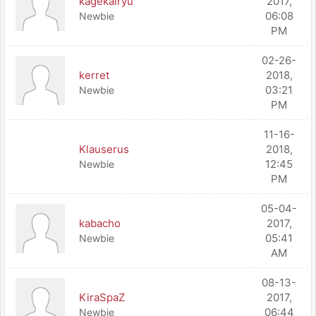
kagekairyu
2017,
06:08
Newbie
PM
02-26-
kerret
2018,
03:21
Newbie
PM
11-16-
Klauserus
2018,
12:45
Newbie
PM
05-04-
kabacho
2017,
05:41
Newbie
AM
08-13-
KiraSpaZ
2017,
06:44
Newbie