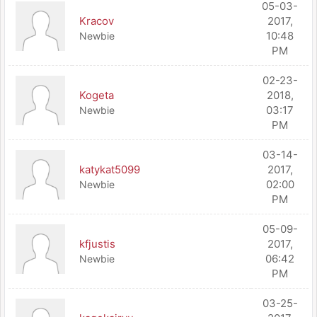
05-03-
Kracov
2017,
10:48
Newbie
PM
02-23-
Kogeta
2018,
03:17
Newbie
PM
03-14-
katykat5099
2017,
02:00
Newbie
PM
05-09-
kfjustis
2017,
06:42
Newbie
PM
03-25-