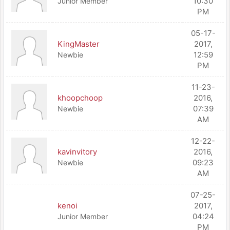
10:30
Junior Member
PM
05-17-
KingMaster
2017,
12:59
Newbie
PM
11-23-
khoopchoop
2016,
07:39
Newbie
AM
12-22-
kavinvitory
2016,
09:23
Newbie
AM
07-25-
kenoi
2017,
04:24
Junior Member
PM