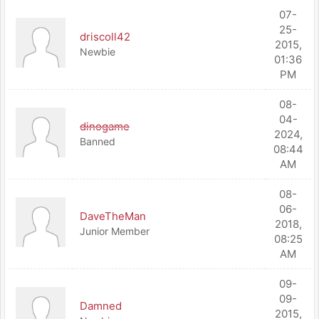
07-
25-
driscoll42
2015,
Newbie
01:36
PM
08-
04-
dinogame
2024,
Banned
08:44
AM
08-
06-
DaveTheMan
2018,
Junior Member
08:25
AM
09-
09-
Damned
2015,