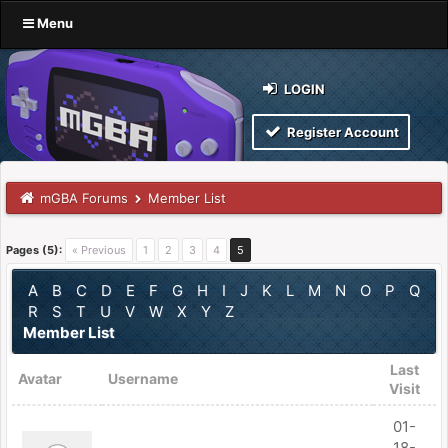
Menu
LOGIN
Register Account
mGBA Forums
Member List
Pages (5):
« Previous
1
2
3
4
5
A
B
C
D
E
F
G
H
I
J
K
L
M
N
O
P
Q
R
S
T
U
V
W
X
Y
Z
Member List
Last
Avatar
Username
Visit
01-
18-