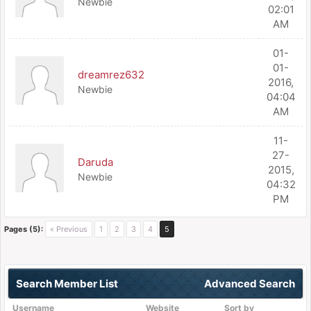
Newbie
02:01
AM
01-
01-
dreamrez632
2016,
Newbie
04:04
AM
11-
27-
Daruda
2015,
Newbie
04:32
PM
Pages (5):
« Previous
1
2
3
4
5
Search Member List
Advanced Search
Username
Website
Sort by