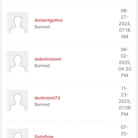
08-
27-
distantgothic
2024,
Banned
07:18
AM
06-
02-
dabetsitcom
2025,
Banned
04:30
PM
11-
23-
dudecool72
2025,
Banned
07:06
PM
07-
25-
Dataflow