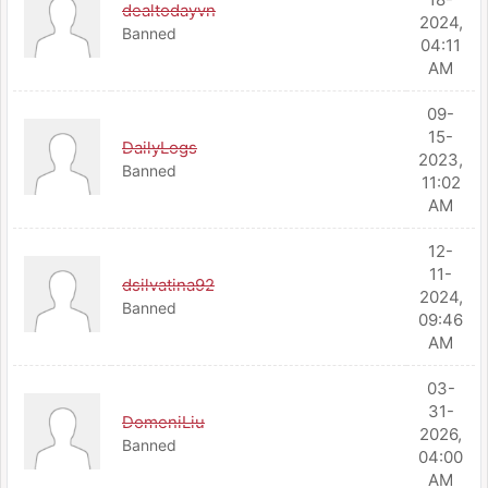
dealtodayvn
2024,
Banned
04:11
AM
09-
15-
DailyLogs
2023,
Banned
11:02
AM
12-
11-
dsilvatina92
2024,
Banned
09:46
AM
03-
31-
DomeniLiu
2026,
Banned
04:00
AM