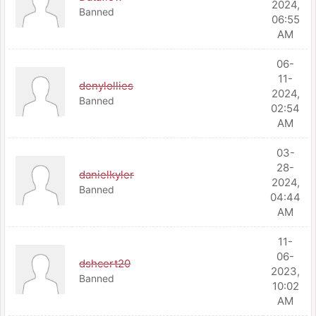
2024,
Banned
06:55
AM
06-
11-
denylollies
2024,
Banned
02:54
AM
03-
28-
danielkyler
2024,
Banned
04:44
AM
11-
06-
dshcert20
2023,
Banned
10:02
AM