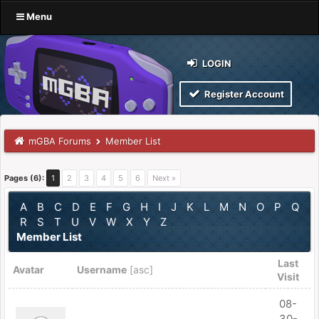
Menu
LOGIN
Register Account
mGBA Forums
Member List
Pages (6):
1
2
3
4
5
6
Next »
A
B
C
D
E
F
G
H
I
J
K
L
M
N
O
P
Q
R
S
T
U
V
W
X
Y
Z
Member List
Last
Avatar
Username
[
asc
]
Visit
08-
30-