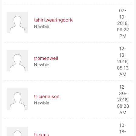
07-
19-
tshirtwearingdork
2018,
Newbie
09:22
PM
12-
13-
tromenwell
2016,
Newbie
05:13
AM
12-
30-
triciennison
2016,
Newbie
08:28
AM
10-
18-
trexms