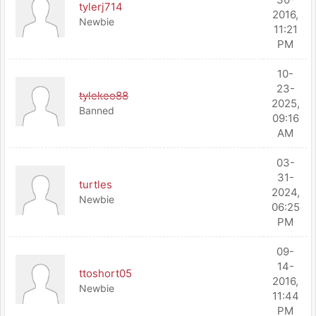
tylerj714
2016,
Newbie
11:21
PM
10-
23-
tylekeo88
2025,
Banned
09:16
AM
03-
31-
turtles
2024,
Newbie
06:25
PM
09-
14-
ttoshort05
2016,
Newbie
11:44
PM