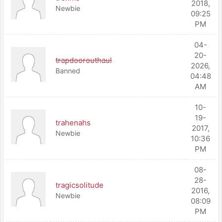
2018,
Newbie
09:25
PM
04-
20-
trapdoorouthaul
2026,
Banned
04:48
AM
10-
19-
trahenahs
2017,
Newbie
10:36
PM
08-
28-
tragicsolitude
2016,
Newbie
08:09
PM