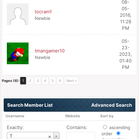
08-
05-
tocram1
2016,
Newbie
11:28
PM
05-
23-
tmangamer10
2023,
Newbie
01:40
PM
Pages (6):
1
2
3
4
5
6
Next »
Search Member List
Advanced Search
Username
Website
Sort by
Exactly:
Contains:
ascending
order
Username
T