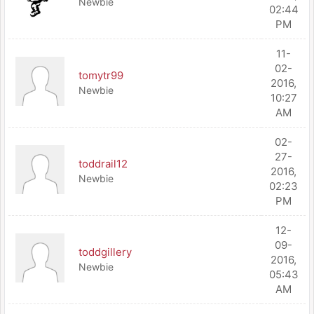
Newbie
02:44
PM
11-
02-
tomytr99
2016,
Newbie
10:27
AM
02-
27-
toddrail12
2016,
Newbie
02:23
PM
12-
09-
toddgillery
2016,
Newbie
05:43
AM