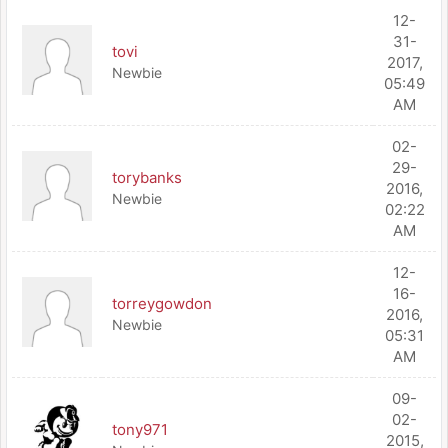
12-
31-
tovi
2017,
Newbie
05:49
AM
02-
29-
torybanks
2016,
Newbie
02:22
AM
12-
16-
torreygowdon
2016,
Newbie
05:31
AM
09-
02-
tony971
2015,