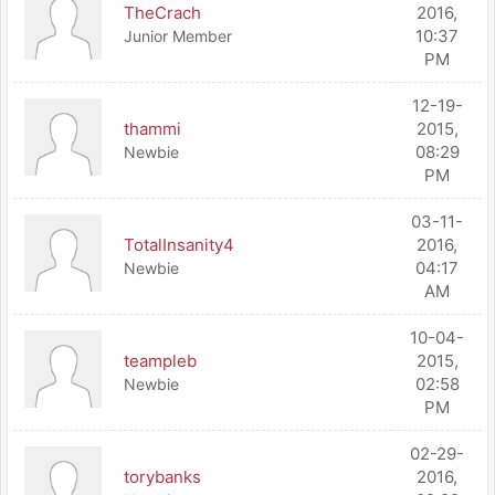
TheCrach
2016,
10:37
Junior Member
PM
12-19-
thammi
2015,
08:29
Newbie
PM
03-11-
TotalInsanity4
2016,
04:17
Newbie
AM
10-04-
teampleb
2015,
02:58
Newbie
PM
02-29-
torybanks
2016,