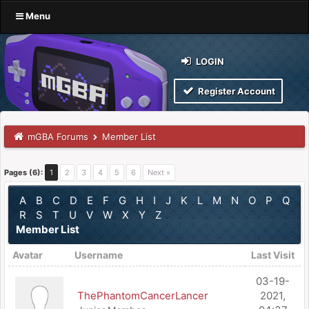
Menu
LOGIN
Register Account
mGBA Forums
Member List
Pages (6):
1
2
3
4
5
6
Next »
A
B
C
D
E
F
G
H
I
J
K
L
M
N
O
P
Q
R
S
T
U
V
W
X
Y
Z
Member List
Avatar
Username
Last Visit
03-19-
ThePhantomCancerLancer
2021,