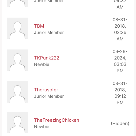
04:37
Junior Member
AM
08-31-
TBM
2018,
02:26
Junior Member
AM
06-26-
TKPunk222
2024,
03:03
Newbie
PM
08-31-
Thorusofer
2018,
09:12
Junior Member
PM
TheFreezingChicken
(Hidden)
Newbie