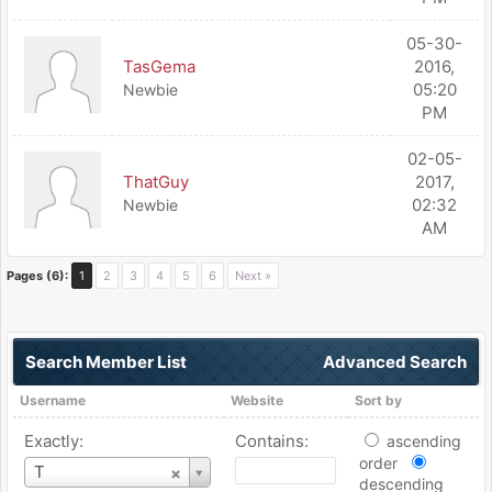
05-30-
TasGema
2016,
05:20
Newbie
PM
02-05-
ThatGuy
2017,
02:32
Newbie
AM
Pages (6):
1
2
3
4
5
6
Next »
Search Member List
Advanced Search
Username
Website
Sort by
Exactly:
Contains:
ascending
order
Username
T
descending