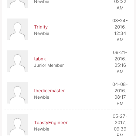
02:22
Newbie
AM
03-24-
Trinity
2016,
12:34
Newbie
AM
09-21-
tabnk
2016,
05:16
Junior Member
AM
04-08-
thedicemaster
2016,
08:17
Newbie
PM
05-27-
ToastyEngineer
2017,
09:39
Newbie
PM