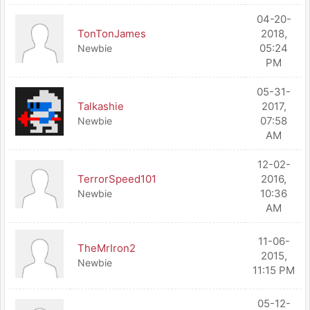
04-20-
TonTonJames
2018,
05:24
Newbie
PM
05-31-
Talkashie
2017,
07:58
Newbie
AM
12-02-
TerrorSpeed101
2016,
10:36
Newbie
AM
11-06-
TheMrIron2
2015,
Newbie
11:15 PM
05-12-