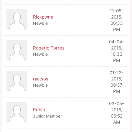
11-05-
Rickpwns
2015,
06:33
Newbie
PM
04-04-
Rogerio Torres
2016,
10:33
Newbie
PM
01-22-
raatsos
2016,
08:37
Newbie
PM
03-05-
Robin
2016,
06:52
Junior Member
AM