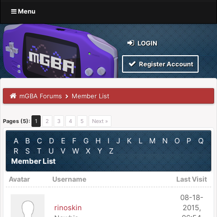
Menu
LOGIN
Register Account
mGBA Forums
Member List
Pages (5):
1
2
3
4
5
Next »
A
B
C
D
E
F
G
H
I
J
K
L
M
N
O
P
Q
R
S
T
U
V
W
X
Y
Z
Member List
Avatar
Username
Last Visit
08-18-
rinoskin
2015,