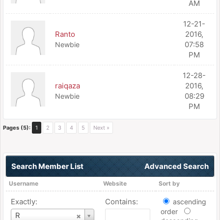
AM
12-21-
Ranto
2016,
07:58
Newbie
PM
12-28-
raiqaza
2016,
08:29
Newbie
PM
Pages (5):
1
2
3
4
5
Next »
Search Member List
Advanced Search
Username
Website
Sort by
Exactly:
Contains:
ascending
order
Username
R