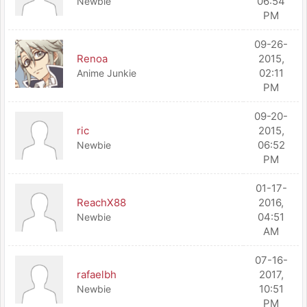
06:54
Newbie
PM
09-26-
Renoa
2015,
02:11
Anime Junkie
PM
09-20-
ric
2015,
06:52
Newbie
PM
01-17-
ReachX88
2016,
04:51
Newbie
AM
07-16-
rafaelbh
2017,
10:51
Newbie
PM