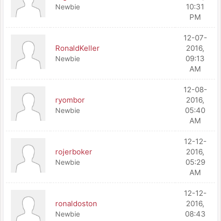
10:31
Newbie
PM
12-07-
RonaldKeller
2016,
09:13
Newbie
AM
12-08-
ryombor
2016,
05:40
Newbie
AM
12-12-
rojerboker
2016,
05:29
Newbie
AM
12-12-
ronaldoston
2016,
08:43
Newbie