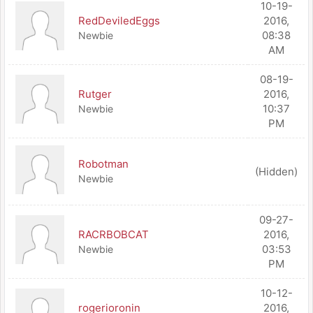
10-19-
RedDeviledEggs
2016,
08:38
Newbie
AM
08-19-
Rutger
2016,
10:37
Newbie
PM
Robotman
(Hidden)
Newbie
09-27-
RACRBOBCAT
2016,
03:53
Newbie
PM
10-12-
rogerioronin
2016,