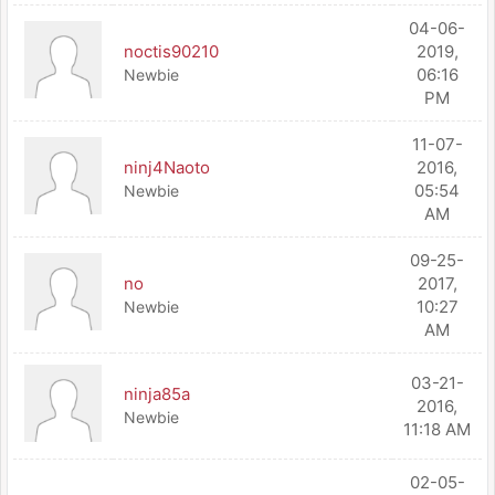
04-06-
noctis90210
2019,
06:16
Newbie
PM
11-07-
ninj4Naoto
2016,
05:54
Newbie
AM
09-25-
no
2017,
10:27
Newbie
AM
03-21-
ninja85a
2016,
Newbie
11:18 AM
02-05-