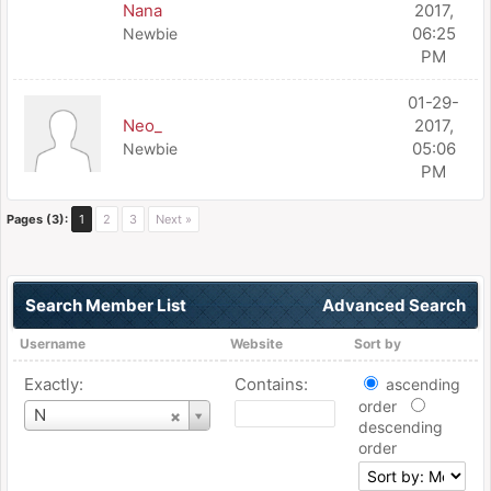
Nana
2017,
06:25
Newbie
PM
01-29-
Neo_
2017,
05:06
Newbie
PM
Pages (3):
1
2
3
Next »
Search Member List
Advanced Search
Username
Website
Sort by
Exactly:
Contains:
ascending
order
Username
N
descending
order