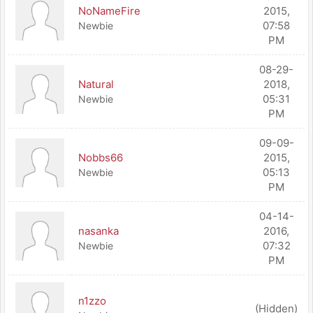
NoNameFire
2015,
07:58
Newbie
PM
08-29-
Natural
2018,
05:31
Newbie
PM
09-09-
Nobbs66
2015,
05:13
Newbie
PM
04-14-
nasanka
2016,
07:32
Newbie
PM
n1zzo
(Hidden)