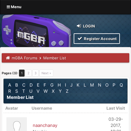
Menu
LOGIN
Register Account
mGBA Forums
Member List
Pages (3):
1
2
3
Next »
A
B
C
D
E
F
G
H
I
J
K
L
M
N
O
P
Q
R
S
T
U
V
W
X
Y
Z
Member List
Avatar
Username
Last Visit
03-29-
naanchanay
2017,