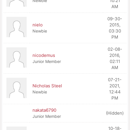
10:21
Newbie
AM
09-30-
nielo
2015,
03:30
Newbie
PM
02-08-
nicodemus
2016,
02:11
Junior Member
AM
07-21-
Nicholas Steel
2021,
12:44
Newbie
PM
nakata6790
(Hidden)
Junior Member
10-18-