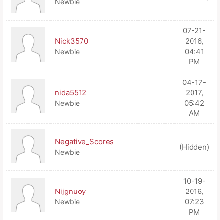
Newbie
07-21-
Nick3570
2016,
04:41
Newbie
PM
04-17-
nida5512
2017,
05:42
Newbie
AM
Negative_Scores
(Hidden)
Newbie
10-19-
Nijgnuoy
2016,
07:23
Newbie
PM