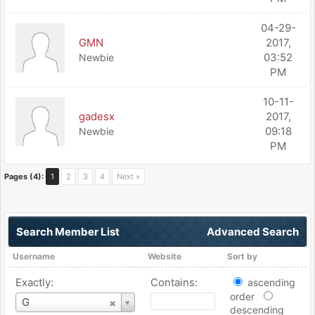
04-29-
GMN
2017,
03:52
Newbie
PM
10-11-
gadesx
2017,
09:18
Newbie
PM
Pages (4):
1
2
3
4
Next »
Search Member List
Advanced Search
Username
Website
Sort by
Exactly:
Contains:
ascending
order
Username
G
descending