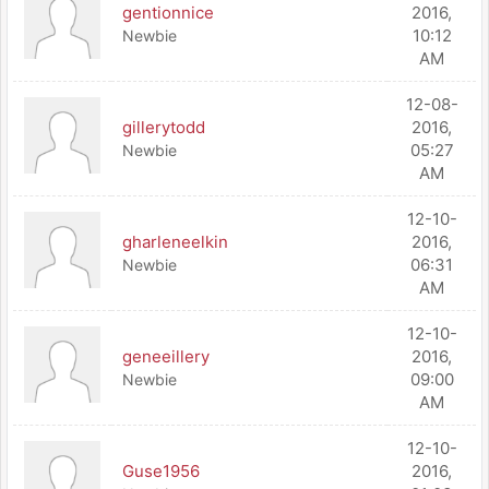
gentionnice
2016,
10:12
Newbie
AM
12-08-
gillerytodd
2016,
05:27
Newbie
AM
12-10-
gharleneelkin
2016,
06:31
Newbie
AM
12-10-
geneeillery
2016,
09:00
Newbie
AM
12-10-
Guse1956
2016,