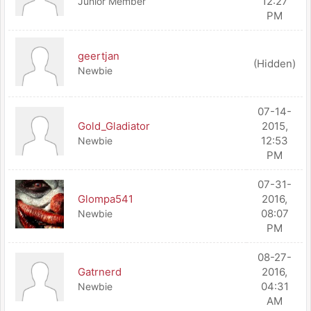
12:27
Junior Member
PM
geertjan
(Hidden)
Newbie
07-14-
Gold_Gladiator
2015,
12:53
Newbie
PM
07-31-
Glompa541
2016,
08:07
Newbie
PM
08-27-
Gatrnerd
2016,
04:31
Newbie
AM