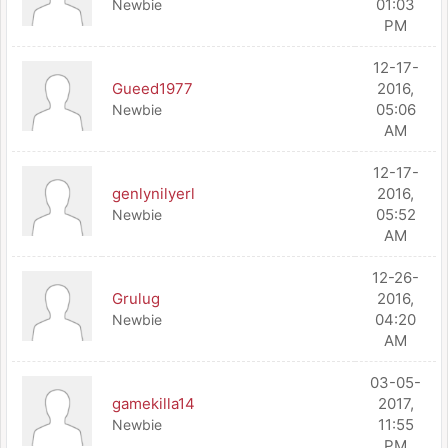
01:03
Newbie
PM
12-17-
Gueed1977
2016,
05:06
Newbie
AM
12-17-
genlynilyerl
2016,
05:52
Newbie
AM
12-26-
Grulug
2016,
04:20
Newbie
AM
03-05-
gamekilla14
2017,
11:55
Newbie
PM