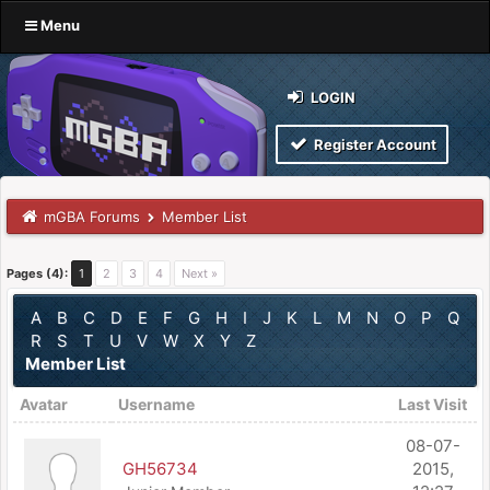
Menu
LOGIN
Register Account
mGBA Forums
Member List
Pages (4):
1
2
3
4
Next »
A
B
C
D
E
F
G
H
I
J
K
L
M
N
O
P
Q
R
S
T
U
V
W
X
Y
Z
Member List
Avatar
Username
Last Visit
08-07-
GH56734
2015,