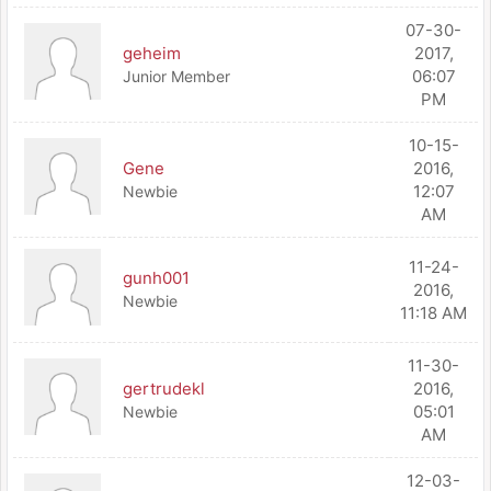
07-30-
geheim
2017,
06:07
Junior Member
PM
10-15-
Gene
2016,
12:07
Newbie
AM
11-24-
gunh001
2016,
Newbie
11:18 AM
11-30-
gertrudekl
2016,
05:01
Newbie
AM
12-03-