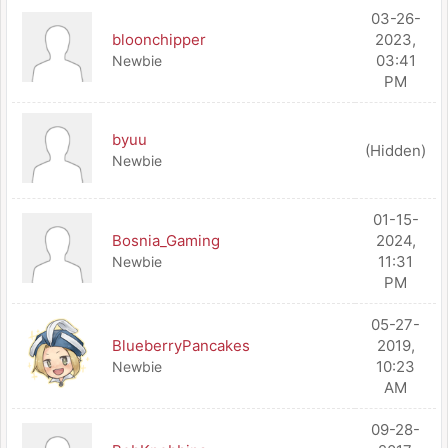
03-26-
bloonchipper
2023,
03:41
Newbie
PM
byuu
(Hidden)
Newbie
01-15-
Bosnia_Gaming
2024,
11:31
Newbie
PM
05-27-
BlueberryPancakes
2019,
10:23
Newbie
AM
09-28-