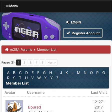
Menu
LOGIN
Register Account
mGBA Forums
Member List
Pages (5):
1
2
3
4
5
Next »
A
B
C
D
E
F
G
H
I
J
K
L
M
N
O
P
Q
R
S
T
U
V
W
X
Y
Z
Member List
Avatar
Username
Last Visit
12-27-
Boured
2017,