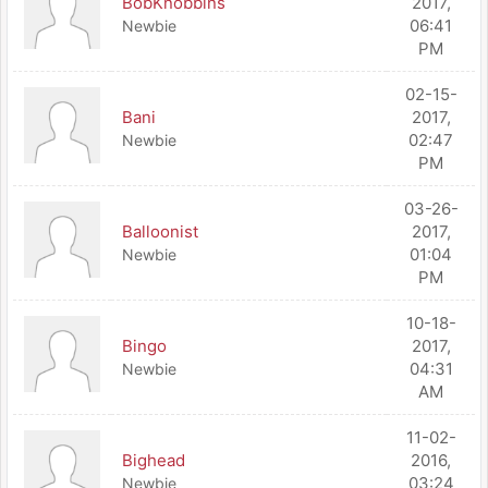
BobKnobbins
2017,
06:41
Newbie
PM
02-15-
Bani
2017,
02:47
Newbie
PM
03-26-
Balloonist
2017,
01:04
Newbie
PM
10-18-
Bingo
2017,
04:31
Newbie
AM
11-02-
Bighead
2016,
03:24
Newbie