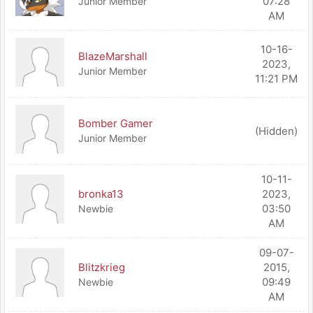
07:28
Junior Member
AM
10-16-
BlazeMarshall
2023,
Junior Member
11:21 PM
Bomber Gamer
(Hidden)
Junior Member
10-11-
bronka13
2023,
03:50
Newbie
AM
09-07-
Blitzkrieg
2015,
09:49
Newbie
AM