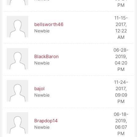
PM
11-15-
bellsworth46
2017,
12:22
Newbie
AM
06-28-
BlackBaron
2019,
04:20
Newbie
PM
11-24-
bajol
2017,
09:09
Newbie
PM
06-18-
Brapdop14
2019,
06:07
Newbie
PM