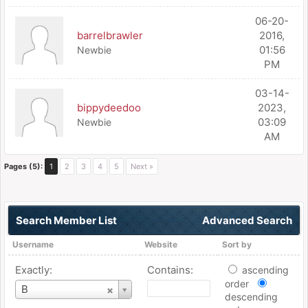
06-20-
barrelbrawler
2016,
01:56
Newbie
PM
03-14-
bippydeedoo
2023,
03:09
Newbie
AM
Pages (5):
1
2
3
4
5
Next »
Search Member List
Advanced Search
Username
Website
Sort by
Exactly:
Contains:
ascending
order
Username
B
descending