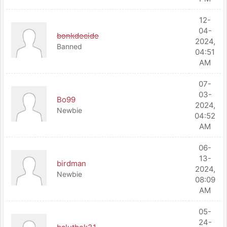
12-
04-
bonkdecide
2024,
Banned
04:51
AM
07-
03-
Bo99
2024,
Newbie
04:52
AM
06-
13-
birdman
2024,
Newbie
08:09
AM
05-
24-