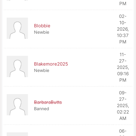
PM
02-
10-
Blobbie
2026,
Newbie
10:37
PM
11-
27-
Blakemore2025
2025,
Newbie
09:16
PM
09-
27-
BarbaraButts
2025,
Banned
02:22
AM
06-