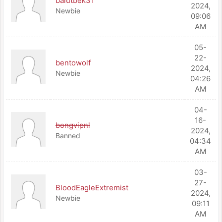
balutbek31
2024,
Newbie
09:06
AM
05-
22-
bentowolf
2024,
Newbie
04:26
AM
04-
16-
bongvipnl
2024,
Banned
04:34
AM
03-
27-
BloodEagleExtremist
2024,
Newbie
09:11
AM