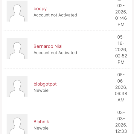
02-
boopy
2026,
Account not Activated
01:46
PM
05-
16-
Bernardo Nial
2026,
Account not Activated
02:52
PM
05-
06-
blobgotpot
2026,
Newbie
09:38
AM
03-
03-
Blahnik
2026,
Newbie
12:33