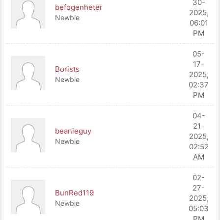
30-
befogenheter
2025,
Newbie
06:01
PM
05-
17-
Borists
2025,
Newbie
02:37
PM
04-
21-
beanieguy
2025,
Newbie
02:52
AM
02-
27-
BunRed119
2025,
Newbie
05:03
PM