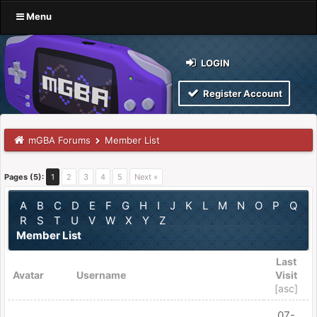
Menu
LOGIN
Register Account
mGBA Forums
Member List
Pages (5):
1
2
3
4
5
Next »
A
B
C
D
E
F
G
H
I
J
K
L
M
N
O
P
Q
R
S
T
U
V
W
X
Y
Z
Member List
Last
Avatar
Username
Visit
[
asc
]
07-