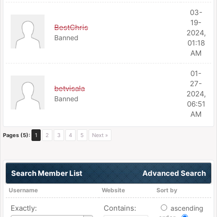
03-
19-
BestChris
2024,
Banned
01:18
AM
01-
27-
betvisala
2024,
Banned
06:51
AM
Pages (5):
1
2
3
4
5
Next »
Search Member List
Advanced Search
Username
Website
Sort by
Exactly:
Contains:
ascending